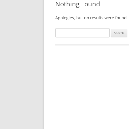
Nothing Found
Apologies, but no results were found. 
Search
for: