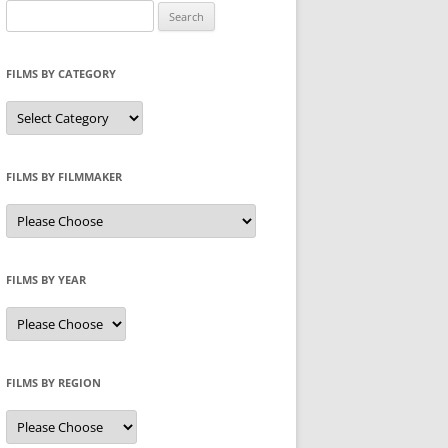
Search
for:
FILMS BY CATEGORY
Categories
FILMS BY FILMMAKER
FILMS BY YEAR
FILMS BY REGION