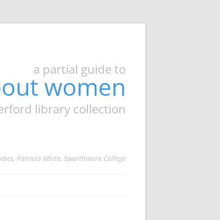
a partial guide to
about women
ord library collection
udies, Patricia White, Swarthmore College