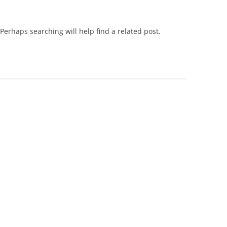
Perhaps searching will help find a related post.