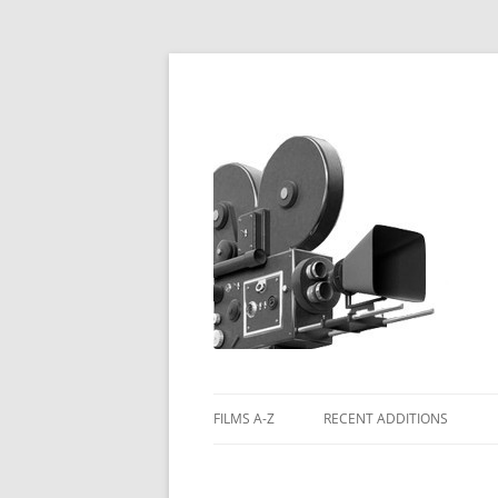
FILMS A-Z
RECENT ADDITIONS