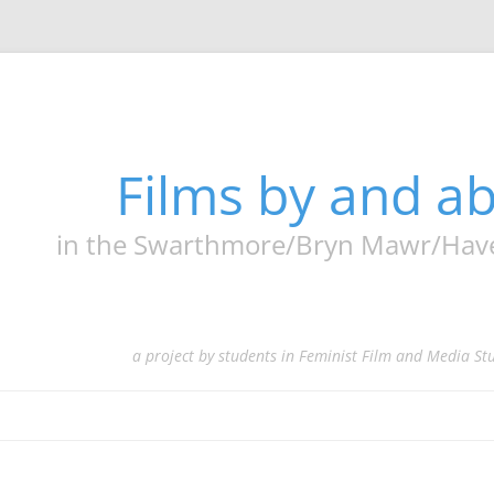
Films by and 
in the Swarthmore/Bryn Mawr/Haverf
a project by students in Feminist Film and Media St
Skip
to
content