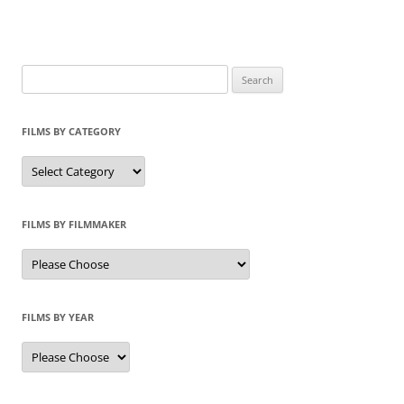
Search
for:
FILMS BY CATEGORY
Categories
FILMS BY FILMMAKER
FILMS BY YEAR