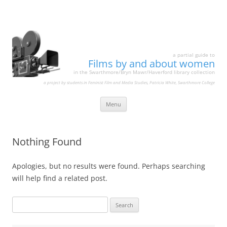
a partial guide to
Films by and about women
in the Swarthmore/Bryn Mawr/Haverford library collection
a project by students in Feminist Film and Media Studies, Patricia White, Swarthmore College
Skip
Menu
to
content
Nothing Found
Apologies, but no results were found. Perhaps searching
will help find a related post.
Search
for: