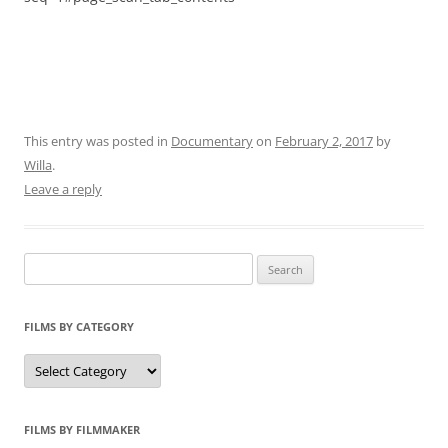
This entry was posted in
Documentary
on
February 2, 2017
by
Willa
.
Leave a reply
Search
for:
FILMS BY CATEGORY
Categories
FILMS BY FILMMAKER