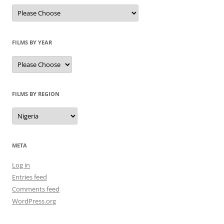
FILMS BY YEAR
FILMS BY REGION
META
Log in
Entries feed
Comments feed
WordPress.org