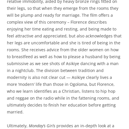
relative immobility, aided by heavy bronze rings fitted on
their legs, so that when they emerge from the rooms they
will be plump and ready for marriage. The film offers a
complex view of this ceremony – Florence describes
enjoying her time eating and resting, and being made to
feel attractive and appreciated, but also acknowledges that
her legs are uncomfortable and she is tired of being in the
rooms. She receives advice from the older women on how
to breastfeed as well as how to please a husband by being
submissive as we see shots of Asikiye dancing with a man
in a nightclub. The division between tradition and
modernity is also not clear cut — Asikiye clearly lives a
more ‘modern’ life than those in Ogoloma, but Florence,
who we learn identifies as a Christian, listens to hip hop
and reggae on the radio while in the fattening rooms, and
ultimately decides to finish her education before getting
married.
Ultimately,
Monday’s Girls
provides an in-depth look at a