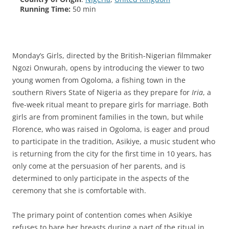
Running Time:
50 min
Monday’s Girls, directed by the British-Nigerian filmmaker
Ngozi Onwurah, opens by introducing the viewer to two
young women from Ogoloma, a fishing town in the
southern Rivers State of Nigeria as they prepare for
Iria
, a
five-week ritual meant to prepare girls for marriage. Both
girls are from prominent families in the town, but while
Florence, who was raised in Ogoloma, is eager and proud
to participate in the tradition, Asikiye, a music student who
is returning from the city for the first time in 10 years, has
only come at the persuasion of her parents, and is
determined to only participate in the aspects of the
ceremony that she is comfortable with.
The primary point of contention comes when Asikiye
refuses to bare her breasts during a part of the ritual in