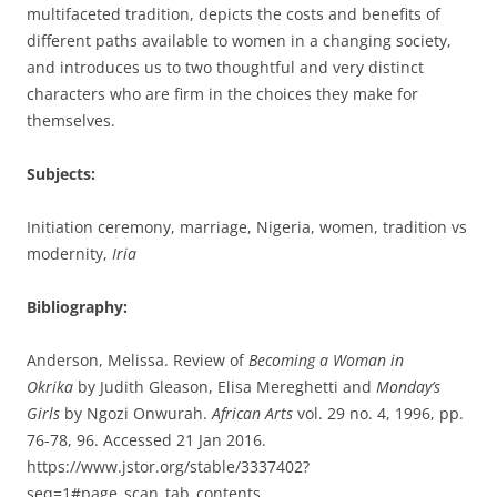
multifaceted tradition, depicts the costs and benefits of
different paths available to women in a changing society,
and introduces us to two thoughtful and very distinct
characters who are firm in the choices they make for
themselves.
Subjects:
Initiation ceremony, marriage, Nigeria, women, tradition vs
modernity,
Iria
Bibliography:
Anderson, Melissa. Review of
Becoming a Woman in
Okrika
by Judith Gleason, Elisa Mereghetti and
Monday’s
Girls
by Ngozi Onwurah.
African Arts
vol. 29 no. 4, 1996, pp.
76-78, 96. Accessed 21 Jan 2016.
https://www.jstor.org/stable/3337402?
seq=1#page_scan_tab_contents