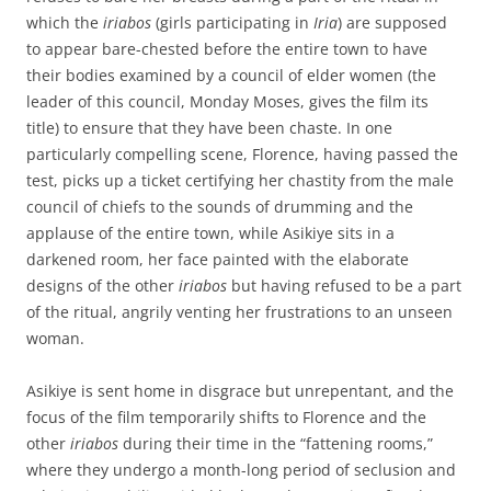
which the
iriabos
(girls participating in
Iria
) are supposed
to appear bare-chested before the entire town to have
their bodies examined by a council of elder women (the
leader of this council, Monday Moses, gives the film its
title) to ensure that they have been chaste. In one
particularly compelling scene, Florence, having passed the
test, picks up a ticket certifying her chastity from the male
council of chiefs to the sounds of drumming and the
applause of the entire town, while Asikiye sits in a
darkened room, her face painted with the elaborate
designs of the other
iriabos
but having refused to be a part
of the ritual, angrily venting her frustrations to an unseen
woman.
Asikiye is sent home in disgrace but unrepentant, and the
focus of the film temporarily shifts to Florence and the
other
iriabos
during their time in the “fattening rooms,”
where they undergo a month-long period of seclusion and