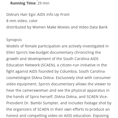
Running Time:
29 min
DiAna’s Hair Ego: AIDS Info Up Front
8 mm video, color
distributed by Women Make Movies and Video Data Bank
Synopsis
Models of female participation are actively investigated in
Ellen Spiro’s low-budget documentary chronicling the
growth and development of the South Carolina AIDS
Education Network (SCAEN), a citizen-run initiative in the
fight against AIDS founded by Columbia, South Carolina
cosmetologist DiAna DiAna. Exclusively shot with consumer
video equipment, Spiro’s documentary allows the viewer to
hear the camerawoman and see the physical apparatus in
the hands of Spiro herself, DiAna DiAna, and SCAEN Vice-
President Dr. Bambi Sumpter, and includes footage shot by
the organizers of SCAEN in their own efforts to produce an
honest and compelling video on AIDS education. Exposing