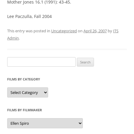
Mother Jones 16.1 (1991): 43-45.
Lee Paczulla, Fall 2004
This entry was posted in
Uncategorized
on
April 26, 2007
by
ITS
Admin
.
Search
for:
FILMS BY CATEGORY
Categories
FILMS BY FILMMAKER