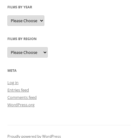
FILMS BY YEAR
FILMS BY REGION
META
Log in
Entries feed
Comments feed
WordPress.org
Proudly powered by WordPress