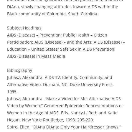
DiAna, slowly changing attitudes toward AIDS within the
Black community of Columbia, South Carolina.
Subject Headings
AIDS (Disease) – Prevention; Public Health – Citizen
Participation; AIDS (Disease) – and the Arts; AIDS (Disease) –
Education – United States; Safe Sex in AIDS Prevention;
AIDS (Disease) in Mass Media
Bibliography
Juhasz, Alexandra. AIDS TV: Identity, Community, and
Alternative Video. Durham, NC: Duke University Press,
1995.
Juhasz, Alexandra. “Make a Video for Me: Alternative AIDS
Video by Women.” Gendered Epidemic: Representations of
Women in the Age of AIDS. Eds. Nancy L. Roth and Katie
Hogan. New York: Routledge, 1998. 205-220.
Spiro, Ellen. “DiAna DiAna: Only Your Hairdresser Knows.”