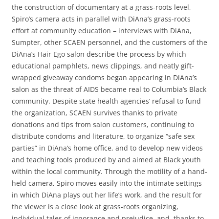
the construction of documentary at a grass-roots level,
Spiro’s camera acts in parallel with DiAna’s grass-roots
effort at community education – interviews with DiAna,
Sumpter, other SCAEN personnel, and the customers of the
DiAna’s Hair Ego salon describe the process by which
educational pamphlets, news clippings, and neatly gift-
wrapped giveaway condoms began appearing in DiAna’s
salon as the threat of AIDS became real to Columbia’s Black
community. Despite state health agencies’ refusal to fund
the organization, SCAEN survives thanks to private
donations and tips from salon customers, continuing to
distribute condoms and literature, to organize “safe sex
parties” in DiAna’s home office, and to develop new videos
and teaching tools produced by and aimed at Black youth
within the local community. Through the motility of a hand-
held camera, Spiro moves easily into the intimate settings
in which DiAna plays out her life’s work, and the result for
the viewer is a close look at grass-roots organizing,
individual tales of ignorance and prejudice, and, thanks to