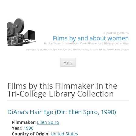
a partial guide to
Films by and about women
in the Swarthmore/Bryn Mawr/Haverford library collection
a project by students in Feminist Film and Media Studies, Patricia White, Swarthmore College
Skip
Menu
to
content
Films by this Filmmaker in the
Tri-College Library Collection
DiAna’s Hair Ego (Dir: Ellen Spiro, 1990)
Filmmaker
:
Ellen Spiro
Year
:
1990
Country of Origin
:
United States