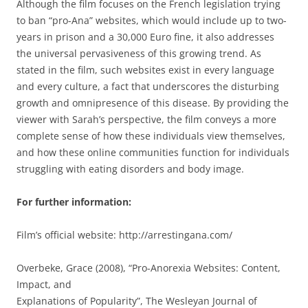
Although the film focuses on the French legislation trying
to ban “pro-Ana” websites, which would include up to two-
years in prison and a 30,000 Euro fine, it also addresses
the universal pervasiveness of this growing trend. As
stated in the film, such websites exist in every language
and every culture, a fact that underscores the disturbing
growth and omnipresence of this disease. By providing the
viewer with Sarah’s perspective, the film conveys a more
complete sense of how these individuals view themselves,
and how these online communities function for individuals
struggling with eating disorders and body image.
For further information:
Film’s official website: http://arrestingana.com/
Overbeke, Grace (2008), “Pro-Anorexia Websites: Content,
Impact, and
Explanations of Popularity”, The Wesleyan Journal of