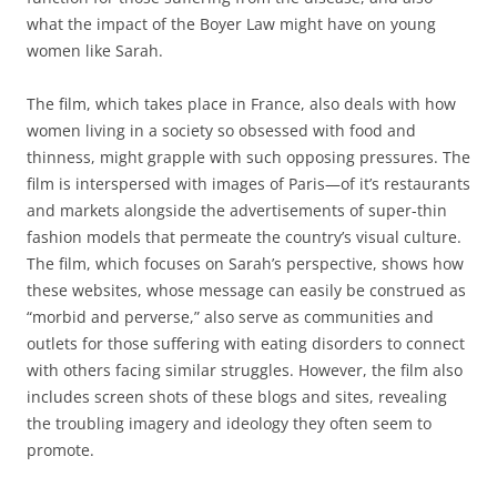
what the impact of the Boyer Law might have on young
women like Sarah.
The film, which takes place in France, also deals with how
women living in a society so obsessed with food and
thinness, might grapple with such opposing pressures. The
film is interspersed with images of Paris—of it’s restaurants
and markets alongside the advertisements of super-thin
fashion models that permeate the country’s visual culture.
The film, which focuses on Sarah’s perspective, shows how
these websites, whose message can easily be construed as
“morbid and perverse,” also serve as communities and
outlets for those suffering with eating disorders to connect
with others facing similar struggles. However, the film also
includes screen shots of these blogs and sites, revealing
the troubling imagery and ideology they often seem to
promote.