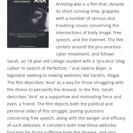
Arresting An
a
is a film that, despite
its short running time, grapples
with a number of serious and
troubling issues concerning the
intersections of body image, free
speech, and the Internet. The film
centers around the pro-anorexia
cyber movement, and follows
Sarah, an 18 year-old college student with a “pro-Ana” blog
called “In Search of Perfection, ” and Valerie Boyer, a
legislator seeking to making websites like Sarah’s, illegal.
The film describes “Ana” as a way for those struggling with
the illness to personify the disease. In the film, Sarah
describes “Ana” as a supportive and motivating force and
even, a friend. The film depicts both the political and
personal sides of this struggle, posing questions
concerning free speech, along with the danger and efficacy
of such websites. It considers both how these websites
function for those suffering from the disease, and also