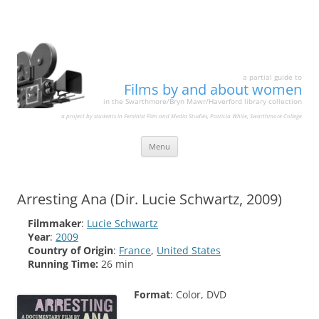
a partial guide to
Films by and about women
in the Swarthmore/Bryn Mawr/Haverford library collection
a project by students in Feminist Film and Media Studies, Patricia White, Swarthmore College
Skip
Menu
to
content
Arresting Ana (Dir. Lucie Schwartz, 2009)
Filmmaker
:
Lucie Schwartz
Year
:
2009
Country of Origin
:
France
,
United States
Running Time:
26 min
Format
: Color, DVD