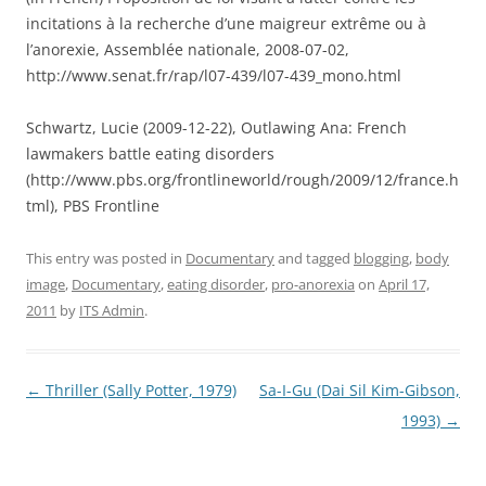
incitations à la recherche d’une maigreur extrême ou à
l’anorexie, Assemblée nationale, 2008-07-02,
http://www.senat.fr/rap/l07-439/l07-439_mono.html
Schwartz, Lucie (2009-12-22), Outlawing Ana: French
lawmakers battle eating disorders
(http://www.pbs.org/frontlineworld/rough/2009/12/france.h
tml), PBS Frontline
This entry was posted in
Documentary
and tagged
blogging
,
body
image
,
Documentary
,
eating disorder
,
pro-anorexia
on
April 17,
2011
by
ITS Admin
.
Post
←
Thriller (Sally Potter, 1979)
Sa-I-Gu (Dai Sil Kim-Gibson,
navigation
1993)
→