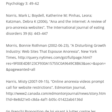
Psychology 3: 49–62
Norris, Mark L; Boydell, Katherine M; Pinhas, Leora;
Katzman, Debra K (2006), “Ana and the internet: A review of
pro-anorexia websites”, The International journal of eating
disorders 39 (6): 443–447
Morris, Bonnie Rothman (2002-06-23), “A Disturbing Growth
Industry: Web Sites That Espouse Anorexia”, New York
Times, http://query.nytimes.com/gst/fullpage.html?
res=9F00E4DB123CF930A15755C0A9649C8B63&sec=&spon=
&pagewanted=all
Harris, Misty (2007-09-15), “Online anorexia videos prompt
call for website restrictions”, Edmonton Journal,
http://www2.canada.com/edmontonjournal/news/story.htm
l?id=8e8d21e0-c8da-4af1-b05c-01422ab6136d
(in French) Proposition de loi visant à lutter contre les