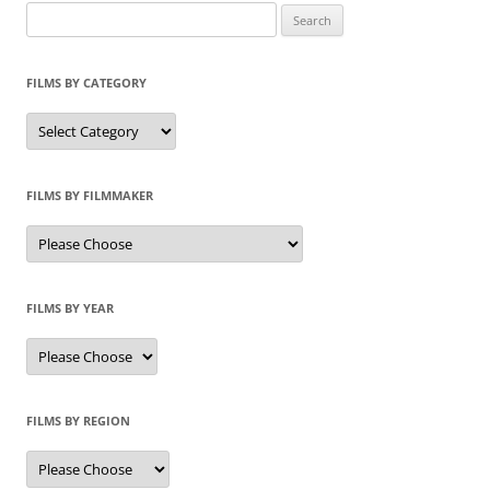
Search
for:
FILMS BY CATEGORY
Categories
FILMS BY FILMMAKER
FILMS BY YEAR
FILMS BY REGION