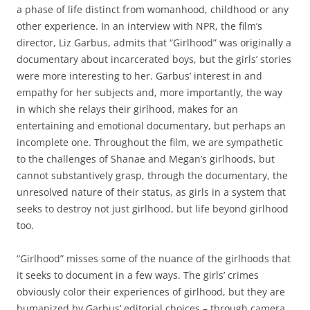
a phase of life distinct from womanhood, childhood or any
other experience. In an interview with NPR, the film’s
director, Liz Garbus, admits that “Girlhood” was originally a
documentary about incarcerated boys, but the girls’ stories
were more interesting to her. Garbus’ interest in and
empathy for her subjects and, more importantly, the way
in which she relays their girlhood, makes for an
entertaining and emotional documentary, but perhaps an
incomplete one. Throughout the film, we are sympathetic
to the challenges of Shanae and Megan’s girlhoods, but
cannot substantively grasp, through the documentary, the
unresolved nature of their status, as girls in a system that
seeks to destroy not just girlhood, but life beyond girlhood
too.
“Girlhood” misses some of the nuance of the girlhoods that
it seeks to document in a few ways. The girls’ crimes
obviously color their experiences of girlhood, but they are
humanized by Garbus’ editorial choices – through camera