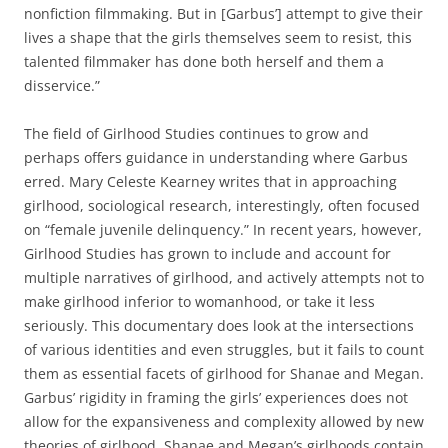
nonfiction filmmaking. But in [Garbus’] attempt to give their
lives a shape that the girls themselves seem to resist, this
talented filmmaker has done both herself and them a
disservice.”
The field of Girlhood Studies continues to grow and
perhaps offers guidance in understanding where Garbus
erred. Mary Celeste Kearney writes that in approaching
girlhood, sociological research, interestingly, often focused
on “female juvenile delinquency.” In recent years, however,
Girlhood Studies has grown to include and account for
multiple narratives of girlhood, and actively attempts not to
make girlhood inferior to womanhood, or take it less
seriously. This documentary does look at the intersections
of various identities and even struggles, but it fails to count
them as essential facets of girlhood for Shanae and Megan.
Garbus’ rigidity in framing the girls’ experiences does not
allow for the expansiveness and complexity allowed by new
theories of girlhood. Shanae and Megan’s girlhoods contain