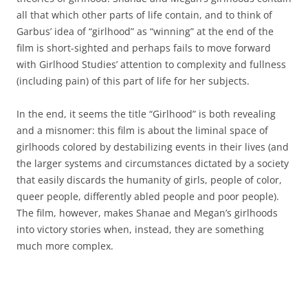
all that which other parts of life contain, and to think of
Garbus’ idea of “girlhood” as “winning” at the end of the
film is short-sighted and perhaps fails to move forward
with Girlhood Studies’ attention to complexity and fullness
(including pain) of this part of life for her subjects.
In the end, it seems the title “Girlhood” is both revealing
and a misnomer: this film is about the liminal space of
girlhoods colored by destabilizing events in their lives (and
the larger systems and circumstances dictated by a society
that easily discards the humanity of girls, people of color,
queer people, differently abled people and poor people).
The film, however, makes Shanae and Megan’s girlhoods
into victory stories when, instead, they are something
much more complex.