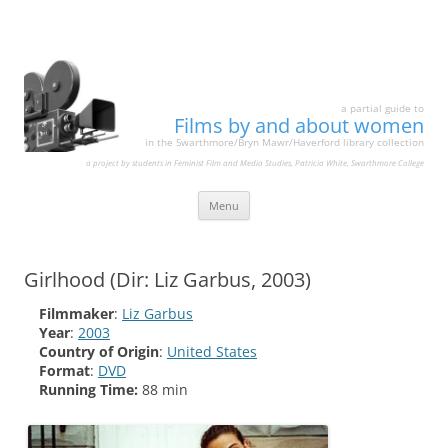
a partial guide to
Films by and about women
in the Swarthmore/Bryn Mawr/Haverford library collection
a project by students in Feminist Film and Media Studies, Patricia White, Swarthmore College
Skip
Menu
to
content
Girlhood (Dir: Liz Garbus, 2003)
Filmmaker
:
Liz Garbus
Year
:
2003
Country of Origin
:
United States
Format
:
DVD
Running Time:
88 min