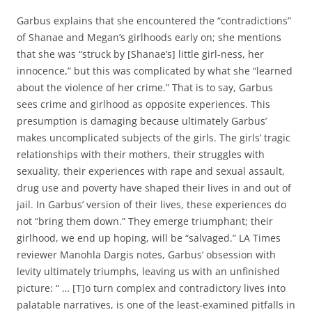
Garbus explains that she encountered the “contradictions”
of Shanae and Megan’s girlhoods early on; she mentions
that she was “struck by [Shanae’s] little girl-ness, her
innocence,” but this was complicated by what she “learned
about the violence of her crime.” That is to say, Garbus
sees crime and girlhood as opposite experiences. This
presumption is damaging because ultimately Garbus’
makes uncomplicated subjects of the girls. The girls’ tragic
relationships with their mothers, their struggles with
sexuality, their experiences with rape and sexual assault,
drug use and poverty have shaped their lives in and out of
jail. In Garbus’ version of their lives, these experiences do
not “bring them down.” They emerge triumphant; their
girlhood, we end up hoping, will be “salvaged.” LA Times
reviewer Manohla Dargis notes, Garbus’ obsession with
levity ultimately triumphs, leaving us with an unfinished
picture: “ … [T]o turn complex and contradictory lives into
palatable narratives, is one of the least-examined pitfalls in