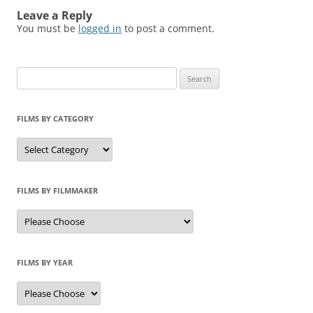
Leave a Reply
You must be
logged in
to post a comment.
Search
for:
FILMS BY CATEGORY
Categories
FILMS BY FILMMAKER
FILMS BY YEAR