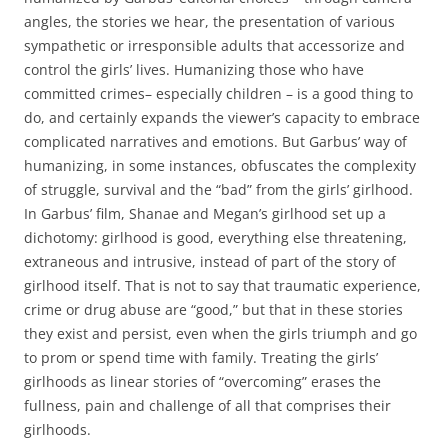
angles, the stories we hear, the presentation of various
sympathetic or irresponsible adults that accessorize and
control the girls’ lives. Humanizing those who have
committed crimes– especially children – is a good thing to
do, and certainly expands the viewer’s capacity to embrace
complicated narratives and emotions. But Garbus’ way of
humanizing, in some instances, obfuscates the complexity
of struggle, survival and the “bad” from the girls’ girlhood.
In Garbus’ film, Shanae and Megan’s girlhood set up a
dichotomy: girlhood is good, everything else threatening,
extraneous and intrusive, instead of part of the story of
girlhood itself. That is not to say that traumatic experience,
crime or drug abuse are “good,” but that in these stories
they exist and persist, even when the girls triumph and go
to prom or spend time with family. Treating the girls’
girlhoods as linear stories of “overcoming” erases the
fullness, pain and challenge of all that comprises their
girlhoods.