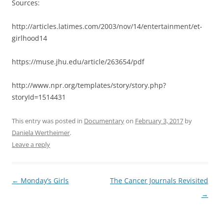
Sources:
http://articles.latimes.com/2003/nov/14/entertainment/et-
girlhood14
https://muse.jhu.edu/article/263654/pdf
http://www.npr.org/templates/story/story.php?
storyId=1514431
This entry was posted in
Documentary
on
February 3, 2017
by
Daniela Wertheimer
.
Leave a reply
Post
←
Monday’s Girls
The Cancer Journals Revisited
navigation
→