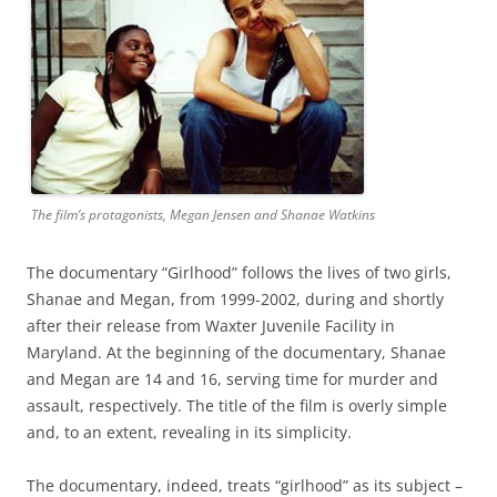
The film’s protagonists, Megan Jensen and Shanae Watkins
The documentary “Girlhood” follows the lives of two girls,
Shanae and Megan, from 1999-2002, during and shortly
after their release from Waxter Juvenile Facility in
Maryland. At the beginning of the documentary, Shanae
and Megan are 14 and 16, serving time for murder and
assault, respectively. The title of the film is overly simple
and, to an extent, revealing in its simplicity.
The documentary, indeed, treats “girlhood” as its subject –