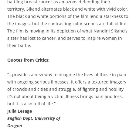
battling breast cancer as amazons defending their
territory. Sikand alternates black and white with vivid color.
The black and white portions of the film lend a starkness to
the images, but the contrasting color scenes are full of life.
The film is moving in its depiction of what Nandini Sikand’s
sister has lost to cancer, and serves to inspire women in
their battle.
Quotes from Critics:
“…provides a new way to imagine the lives of those in pain
with ongoing serious illnesses. It offers a textured imagery
of crowds and cities and struggle, of fighting and nobility
it’s not about being a victim. Illness brings pain and loss,
but it is also full of life.”
Julia Lesage
English Dept, University of
Oregon