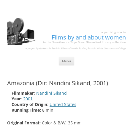
a partial guide to
Films by and about women
in the Swarthmore/Bryn Mawr/Haverford library collection
a project by students in Feminist Film and Media Studies, Patricia White, Swarthmore College
Skip
Menu
to
content
Amazonia (Dir: Nandini Sikand, 2001)
Filmmaker
:
Nandini Sikand
Year
:
2001
Country of Origin
:
United States
Running Time:
8 min
Original Format:
Color & B/W, 35 mm