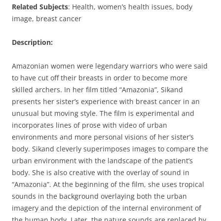
Related Subjects
: Health, women’s health issues, body
image, breast cancer
Description:
Amazonian women were legendary warriors who were said
to have cut off their breasts in order to become more
skilled archers. In her film titled “Amazonia”, Sikand
presents her sister’s experience with breast cancer in an
unusual but moving style. The film is experimental and
incorporates lines of prose with video of urban
environments and more personal visions of her sister’s
body. Sikand cleverly superimposes images to compare the
urban environment with the landscape of the patient’s
body. She is also creative with the overlay of sound in
“Amazonia”. At the beginning of the film, she uses tropical
sounds in the background overlaying both the urban
imagery and the depiction of the internal environment of
the human body. Later, the nature sounds are replaced by