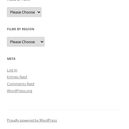
FILMS BY REGION
META
Log in
Entries feed
Comments feed
WordPress.org
Proudly powered by WordPress