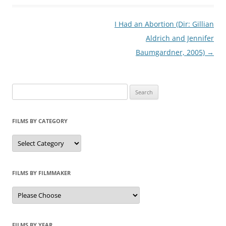
Post
I Had an Abortion (Dir: Gillian
navigation
Aldrich and Jennifer
Baumgardner, 2005)
→
Search
for:
FILMS BY CATEGORY
Categories
FILMS BY FILMMAKER
FILMS BY YEAR