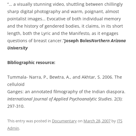
“… a visually stunning video, shuttling between chillingly
sharp digital photography and warm, poignant, almost
pointalist images… Evocative of both individual memory
and the history of gendered bodies, it claims, in its short
length, both the Lyric and the Manifesto, as it engages
questions of breast cancer.”
Joseph Boles
Northern Arizona
University
Bibliographic resource:
Tummala- Narra, P., Bewtra, A., and Akhtar, S. 2006. The
celluloid
Ganges: an annotated filmography of the Indian diaspora.
International Journal of Applied Psychoanalytic Studies
. 2(3):
297-310.
This entry was posted in
Documentary
on
March 28, 2007
by
ITS
Admin
.