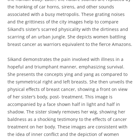
the honking of car horns, sirens, and other sounds
associated with a busy metropolis. These grating noises
and the grittiness of the city images help to compare
Sikand’s sister’s scarred physicality with the dirtiness and
scarring of an urban jungle. She depicts women battling
breast cancer as warriors equivalent to the fierce Amazons.
Sikand demonstrates the pain involved with illness in a
hopeful and triumphant manner, emphasizing survival.
She presents the concepts ying and yang as compared to
the symmetrical right and left breasts. She then unveils the
physical effects of breast cancer, showing a front on view
of her sister’s body, post- treatment. This image is
accompanied by a face shown half in light and half in
shadow. The sister slowly removes her wig, showing her
baldness as a shocking testimony to the effects of cancer
treatment on her body. These images are consistent with
the idea of inner conflict and the depiction of women