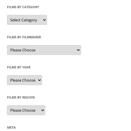
FILMS BY CATEGORY
Categories
FILMS BY FILMMAKER
FILMS BY YEAR
FILMS BY REGION
META