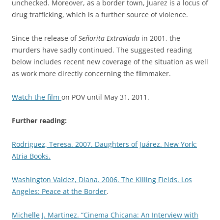
unchecked. Moreover, as a border town, Juarez is a locus of
drug trafficking, which is a further source of violence.
Since the release of
Señorita Extraviada
in 2001, the
murders have sadly continued. The suggested reading
below includes recent new coverage of the situation as well
as work more directly concerning the filmmaker.
Watch the film
on POV until May 31, 2011.
Further reading:
Rodriguez, Teresa. 2007. Daughters of Juárez. New York:
Atria Books.
Washington Valdez, Diana. 2006. The Killing Fields. Los
Angeles: Peace at the Border
.
Michelle J. Martinez. “Cinema Chicana: An Interview with