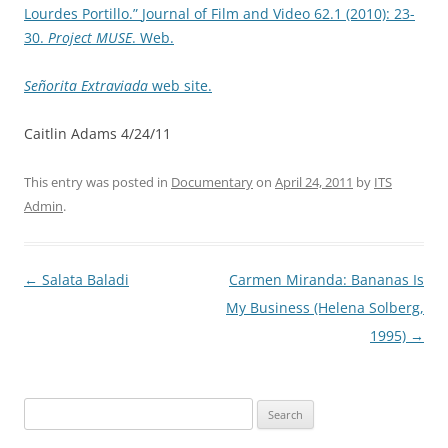
Lourdes Portillo.”
Journal of Film and Video
62.1 (2010): 23-
30.
Project MUSE
. Web.
Señorita Extraviada
web site.
Caitlin Adams 4/24/11
This entry was posted in
Documentary
on
April 24, 2011
by
ITS
Admin
.
Post
←
Salata Baladi
Carmen Miranda: Bananas Is
navigation
My Business (Helena Solberg,
1995)
→
Search
for: