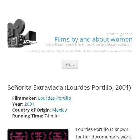
a partial guide to
Films by and about women
in the Swarthmore/Bryn Mawr/Haverford library collection
a project by students in Feminist Film and Media Studies, Patricia White, Swarthmore College
Skip
Menu
to
content
Señorita Extraviada (Lourdes Portillo, 2001)
Filmmaker
:
Lourdes Portillo
Year
:
2001
Country of Origin
:
Mexico
Running Time:
74 min
Lourdes Portillo is known
for her documentary work