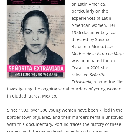
on Latin America,
particularly on the
experiences of Latin
American women. Her
1986 documentary (co-
directed by Susana
Blaustein Muñoz)
Las
Madres de la Plaza de Mayo
was nominated for an
Oscar. In 2001 she
released
Señorita
Extraviada
, a haunting film
investigating the ongoing serial murders of young women
in Ciudad Juarez, Mexico.
Since 1993, over 300 young women have been killed in the
border town of Juarez, and their murders remain unsolved.
With this documentary, Portillo traces the history of these
crimes, and the many developments and criticisms