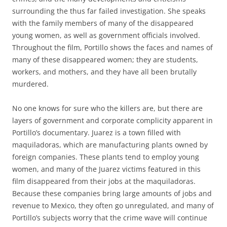
surrounding the thus far failed investigation. She speaks
with the family members of many of the disappeared
young women, as well as government officials involved.
Throughout the film, Portillo shows the faces and names of
many of these disappeared women; they are students,
workers, and mothers, and they have all been brutally
murdered.
No one knows for sure who the killers are, but there are
layers of government and corporate complicity apparent in
Portillo’s documentary. Juarez is a town filled with
maquiladoras, which are manufacturing plants owned by
foreign companies. These plants tend to employ young
women, and many of the Juarez victims featured in this
film disappeared from their jobs at the maquiladoras.
Because these companies bring large amounts of jobs and
revenue to Mexico, they often go unregulated, and many of
Portillo’s subjects worry that the crime wave will continue