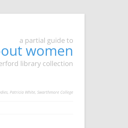
a partial guide to
about women
ord library collection
udies, Patricia White, Swarthmore College