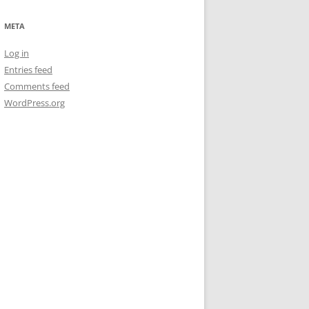
META
Log in
Entries feed
Comments feed
WordPress.org