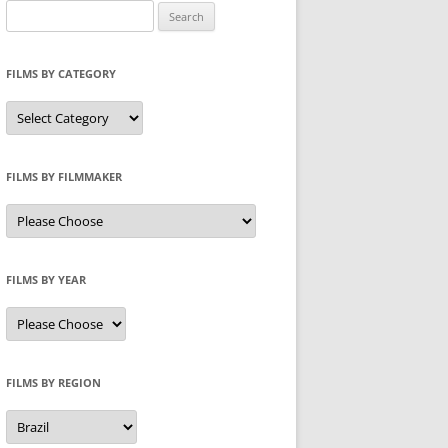
Search
for:
FILMS BY CATEGORY
Categories
FILMS BY FILMMAKER
FILMS BY YEAR
FILMS BY REGION