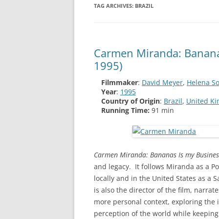
TAG ARCHIVES:
BRAZIL
Carmen Miranda: Bananas
1995)
Filmmaker
:
David Meyer
,
Helena So
Year
:
1995
Country of Origin
:
Brazil
,
United K
Running Time:
91 min
Carmen Miranda: Bananas Is my Busines
and legacy. It follows Miranda as a 
locally and in the United States as a
is also the director of the film, narr
more personal context, exploring the 
perception of the world while keeping