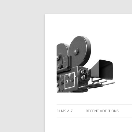
FILMS A-Z
RECENT ADDITIONS