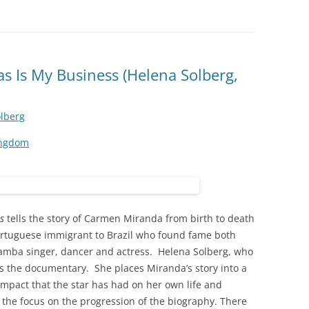
 Is My Business (Helena Solberg,
lberg
ingdom
s
tells the story of Carmen Miranda from birth to death
Portuguese immigrant to Brazil who found fame both
 Samba singer, dancer and actress. Helena Solberg, who
ates the documentary. She places Miranda’s story into a
impact that the star has had on her own life and
 the focus on the progression of the biography. There