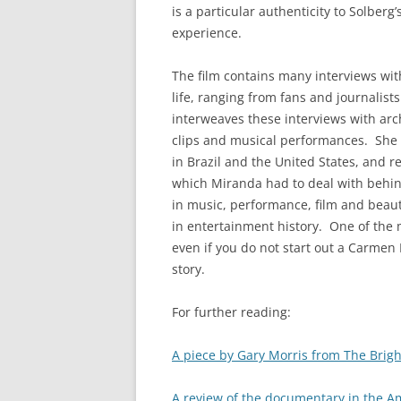
is a particular authenticity to Solberg
experience.
The film contains many interviews wit
life, ranging from fans and journalis
interweaves these interviews with arc
clips and musical performances. She 
in Brazil and the United States, and re
which Miranda had to deal with behind
in music, performance, film and beaut
in entertainment history. One of the 
even if you do not start out a Carmen
story.
For further reading:
A piece by Gary Morris from The Bright
A review of the documentary in the A