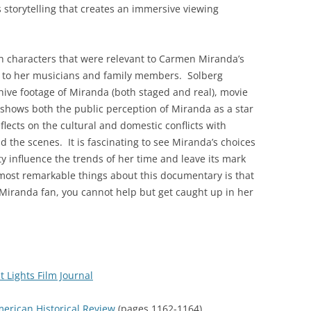
’s storytelling that creates an immersive viewing
h characters that were relevant to Carmen Miranda’s
ts to her musicians and family members. Solberg
hive footage of Miranda (both staged and real), movie
shows both the public perception of Miranda as a star
flects on the cultural and domestic conflicts with
 the scenes. It is fascinating to see Miranda’s choices
y influence the trends of her time and leave its mark
most remarkable things about this documentary is that
 Miranda fan, you cannot help but get caught up in her
 Lights Film Journal
merican Historical Review
(pages 1162-1164)