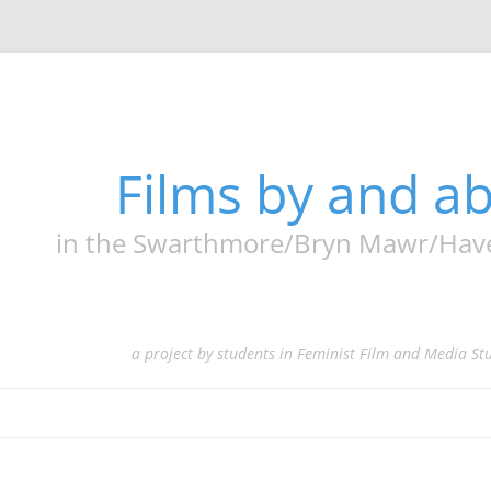
Films by and 
in the Swarthmore/Bryn Mawr/Haverf
a project by students in Feminist Film and Media St
Skip
to
content