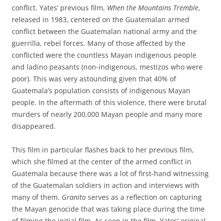
conflict. Yates’ previous film,
When the Mountains Tremble
,
released in 1983, centered on the Guatemalan armed
conflict between the Guatemalan national army and the
guerrilla, rebel forces. Many of those affected by the
conflicted were the countless Mayan indigenous people
and ladino peasants (non-indigenous, mestizos who were
poor). This was very astounding given that 40% of
Guatemala’s population consists of indigenous Mayan
people. In the aftermath of this violence, there were brutal
murders of nearly 200,000 Mayan people and many more
disappeared.
This film in particular flashes back to her previous film,
which she filmed at the center of the armed conflict in
Guatemala because there was a lot of first-hand witnessing
of the Guatemalan soldiers in action and interviews with
many of them.
Granito
serves as a reflection on capturing
the Mayan genocide that was taking place during the time
of filming the initial film. As seen in the film, Yates’ original