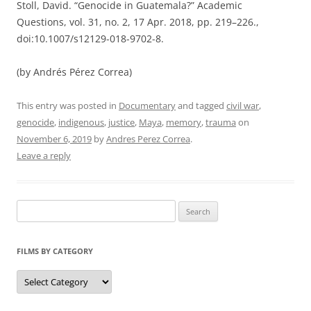
Stoll, David. “Genocide in Guatemala?” Academic
Questions, vol. 31, no. 2, 17 Apr. 2018, pp. 219–226.,
doi:10.1007/s12129-018-9702-8.
(by Andrés Pérez Correa)
This entry was posted in
Documentary
and tagged
civil war
,
genocide
,
indigenous
,
justice
,
Maya
,
memory
,
trauma
on
November 6, 2019
by
Andres Perez Correa
.
Leave a reply
Search
for:
FILMS BY CATEGORY
Categories