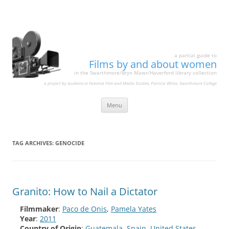
a partial guide to
Films by and about women
in the Swarthmore/Bryn Mawr/Haverford library collection
a project by students in Feminist Film and Media Studies, Patricia White, Swarthmore College
Skip
Menu
to
content
TAG ARCHIVES:
GENOCIDE
Granito: How to Nail a Dictator
Filmmaker
:
Paco de Onis
,
Pamela Yates
Year
:
2011
Country of Origin
:
Guatemala
,
Spain
,
United States