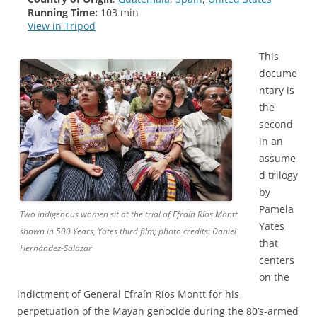
Running Time:
103 min
View in Tripod
This
docume
ntary is
the
second
in an
assume
d trilogy
by
Pamela
Two indigenous women sit at the trial of Efraín Ríos Montt
Yates
shown in 500 Years, Yates third film; photo credits: Daniel
that
Hernández-Salazar
centers
on the
indictment of General Efraín Ríos Montt for his
perpetuation of the Mayan genocide during the 80’s-armed