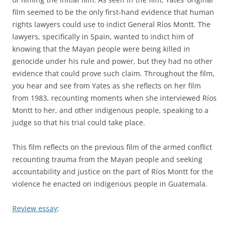
film seemed to be the only first-hand evidence that human
rights lawyers could use to indict General Ríos Montt. The
lawyers, specifically in Spain, wanted to indict him of
knowing that the Mayan people were being killed in
genocide under his rule and power, but they had no other
evidence that could prove such claim. Throughout the film,
you hear and see from Yates as she reflects on her film
from 1983, recounting moments when she interviewed Ríos
Montt to her, and other indigenous people, speaking to a
judge so that his trial could take place.
This film reflects on the previous film of the armed conflict
recounting trauma from the Mayan people and seeking
accountability and justice on the part of Ríos Montt for the
violence he enacted on indigenous people in Guatemala.
Review essay
: