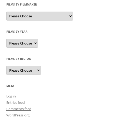
FILMS BY FILMMAKER
FILMS BY YEAR
FILMS BY REGION
META
Log in
Entries feed
Comments feed
WordPress.org