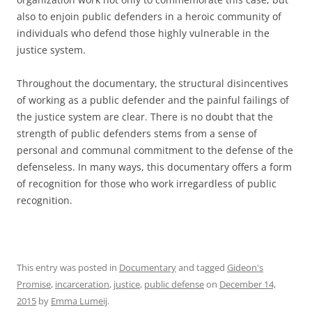
also to enjoin public defenders in a heroic community of
individuals who defend those highly vulnerable in the
justice system.
Throughout the documentary, the structural disincentives
of working as a public defender and the painful failings of
the justice system are clear. There is no doubt that the
strength of public defenders stems from a sense of
personal and communal commitment to the defense of the
defenseless. In many ways, this documentary offers a form
of recognition for those who work irregardless of public
recognition.
This entry was posted in
Documentary
and tagged
Gideon's
Promise
,
incarceration
,
justice
,
public defense
on
December 14,
2015
by
Emma Lumeij
.