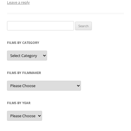
Leave a reply
Search
for:
FILMS BY CATEGORY
Categories
FILMS BY FILMMAKER
FILMS BY YEAR