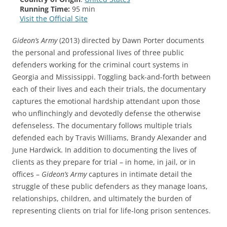
Running Time:
95 min
Visit the Official Site
Gideon’s Army
(2013) directed by Dawn Porter documents
the personal and professional lives of three public
defenders working for the criminal court systems in
Georgia and Mississippi. Toggling back-and-forth between
each of their lives and each their trials, the documentary
captures the emotional hardship attendant upon those
who unflinchingly and devotedly defense the otherwise
defenseless. The documentary follows multiple trials
defended each by Travis Williams, Brandy Alexander and
June Hardwick. In addition to documenting the lives of
clients as they prepare for trial – in home, in jail, or in
offices –
Gideon’s Army
captures in intimate detail the
struggle of these public defenders as they manage loans,
relationships, children, and ultimately the burden of
representing clients on trial for life-long prison sentences.