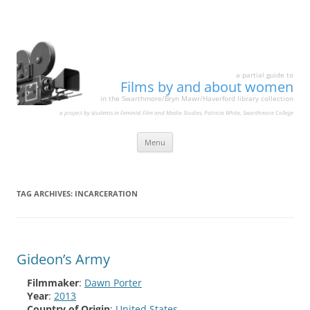
a partial guide to
Films by and about women
in the Swarthmore/Bryn Mawr/Haverford library collection
a project by students in Feminist Film and Media Studies, Patricia White, Swarthmore College
Skip
Menu
to
content
TAG ARCHIVES:
INCARCERATION
Gideon’s Army
Filmmaker
:
Dawn Porter
Year
:
2013
Country of Origin
:
United States