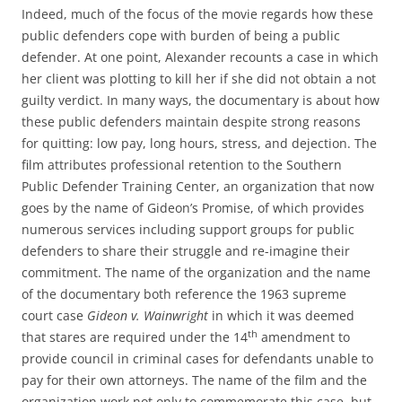
Indeed, much of the focus of the movie regards how these
public defenders cope with burden of being a public
defender. At one point, Alexander recounts a case in which
her client was plotting to kill her if she did not obtain a not
guilty verdict. In many ways, the documentary is about how
these public defenders maintain despite strong reasons
for quitting: low pay, long hours, stress, and dejection. The
film attributes professional retention to the Southern
Public Defender Training Center, an organization that now
goes by the name of Gideon’s Promise, of which provides
numerous services including support groups for public
defenders to share their struggle and re-imagine their
commitment. The name of the organization and the name
of the documentary both reference the 1963 supreme
court case
Gideon v. Wainwright
in which it was deemed
th
that stares are required under the 14
amendment to
provide council in criminal cases for defendants unable to
pay for their own attorneys. The name of the film and the
organization work not only to commemorate this case, but