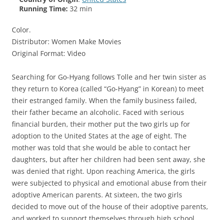
Running Time:
32 min
Color.
Distributor: Women Make Movies
Original Format: Video
Searching for Go-Hyang follows Tolle and her twin sister as
they return to Korea (called “Go-Hyang” in Korean) to meet
their estranged family. When the family business failed,
their father became an alcoholic. Faced with serious
financial burden, their mother put the two girls up for
adoption to the United States at the age of eight. The
mother was told that she would be able to contact her
daughters, but after her children had been sent away, she
was denied that right. Upon reaching America, the girls
were subjected to physical and emotional abuse from their
adoptive American parents. At sixteen, the two girls
decided to move out of the house of their adoptive parents,
and worked to support themselves through high school.