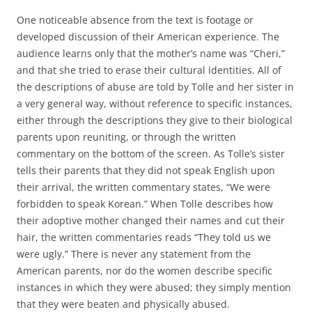
One noticeable absence from the text is footage or
developed discussion of their American experience. The
audience learns only that the mother’s name was “Cheri,”
and that she tried to erase their cultural identities. All of
the descriptions of abuse are told by Tolle and her sister in
a very general way, without reference to specific instances,
either through the descriptions they give to their biological
parents upon reuniting, or through the written
commentary on the bottom of the screen. As Tolle’s sister
tells their parents that they did not speak English upon
their arrival, the written commentary states, “We were
forbidden to speak Korean.” When Tolle describes how
their adoptive mother changed their names and cut their
hair, the written commentaries reads “They told us we
were ugly.” There is never any statement from the
American parents, nor do the women describe specific
instances in which they were abused; they simply mention
that they were beaten and physically abused.