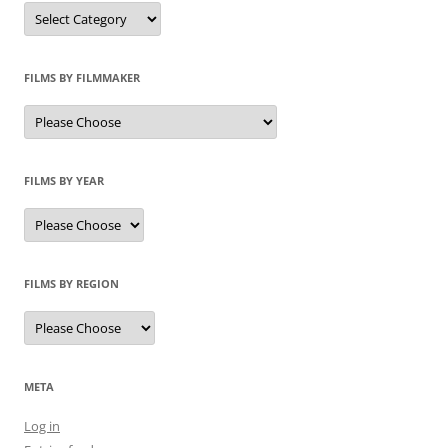
Categories
FILMS BY FILMMAKER
FILMS BY YEAR
FILMS BY REGION
META
Log in