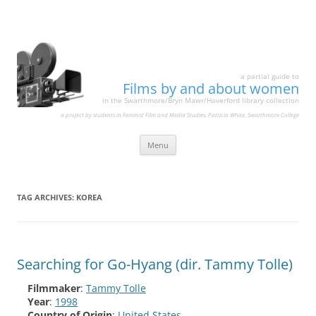
a partial guide to
Films by and about women
in the Swarthmore/Bryn Mawr/Haverford library collection
a project by students in Feminist Film and Media Studies, Patricia White, Swarthmore College
Skip
Menu
to
content
TAG ARCHIVES:
KOREA
Searching for Go-Hyang (dir. Tammy Tolle)
Filmmaker
:
Tammy Tolle
Year
:
1998
Country of Origin
:
United States