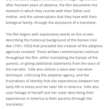
After fourteen years of absence, the film documents the
moment in which they reunite with their father and
mother, and the conversations that they have with their
biological family, through the assistance of a translator.
The film begins with explanatory words on the screen,
describing the historical background of the Korean Civil
War (1951-1953) that preceded the creation of the adoption
agencies involved. These written commentaries continue
throughout the film, either translating the Korean of the
parents, or giving additional statements from the voice of
the narrator. Tolle also utilizes a voice-over narration
technique, criticizing the adoption agency, and the
frustrations of identity that she experiences between her
early life in Korea and her later life in America. Tolle also
uses footage of herself and her sister describing their
experiences in America to their parents (through the
translator).