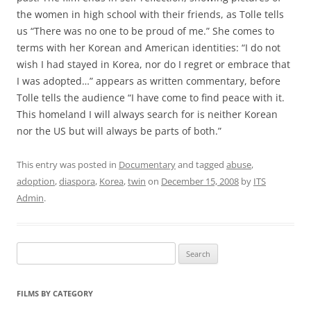
the women in high school with their friends, as Tolle tells
us “There was no one to be proud of me.” She comes to
terms with her Korean and American identities: “I do not
wish I had stayed in Korea, nor do I regret or embrace that
I was adopted…” appears as written commentary, before
Tolle tells the audience “I have come to find peace with it.
This homeland I will always search for is neither Korean
nor the US but will always be parts of both.”
This entry was posted in
Documentary
and tagged
abuse
,
adoption
,
diaspora
,
Korea
,
twin
on
December 15, 2008
by
ITS
Admin
.
Search
for:
FILMS BY CATEGORY