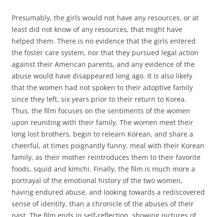
Presumably, the girls would not have any resources, or at
least did not know of any resources, that might have
helped them. There is no evidence that the girls entered
the foster care system, nor that they pursued legal action
against their American parents, and any evidence of the
abuse would have disappeared long ago. It is also likely
that the women had not spoken to their adoptive family
since they left, six years prior to their return to Korea.
Thus, the film focuses on the sentiments of the women
upon reuniting with their family. The women meet their
long lost brothers, begin to relearn Korean, and share a
cheerful, at times poignantly funny, meal with their Korean
family, as their mother reintroduces them to their favorite
foods, squid and kimchi. Finally, the film is much more a
portrayal of the emotional history of the two women,
having endured abuse, and looking towards a rediscovered
sense of identity, than a chronicle of the abuses of their
past. The film ends in self-reflection, showing pictures of