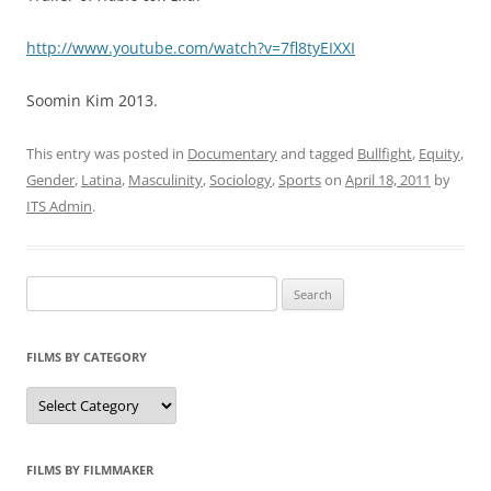
http://www.youtube.com/watch?v=7fl8tyEIXXI
Soomin Kim 2013.
This entry was posted in
Documentary
and tagged
Bullfight
,
Equity
,
Gender
,
Latina
,
Masculinity
,
Sociology
,
Sports
on
April 18, 2011
by
ITS Admin
.
Search
for:
FILMS BY CATEGORY
Categories
FILMS BY FILMMAKER