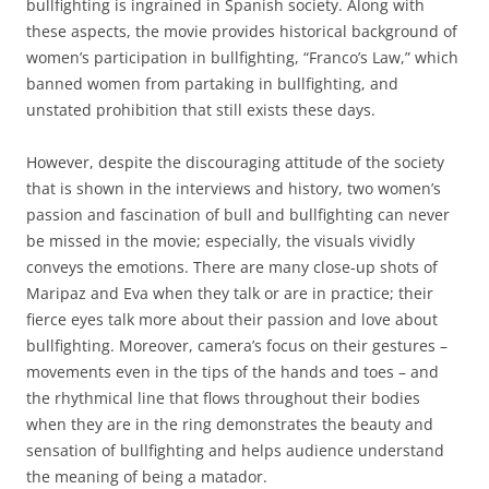
bullfighting is ingrained in Spanish society. Along with
these aspects, the movie provides historical background of
women’s participation in bullfighting, “Franco’s Law,” which
banned women from partaking in bullfighting, and
unstated prohibition that still exists these days.
However, despite the discouraging attitude of the society
that is shown in the interviews and history, two women’s
passion and fascination of bull and bullfighting can never
be missed in the movie; especially, the visuals vividly
conveys the emotions. There are many close-up shots of
Maripaz and Eva when they talk or are in practice; their
fierce eyes talk more about their passion and love about
bullfighting. Moreover, camera’s focus on their gestures –
movements even in the tips of the hands and toes – and
the rhythmical line that flows throughout their bodies
when they are in the ring demonstrates the beauty and
sensation of bullfighting and helps audience understand
the meaning of being a matador.