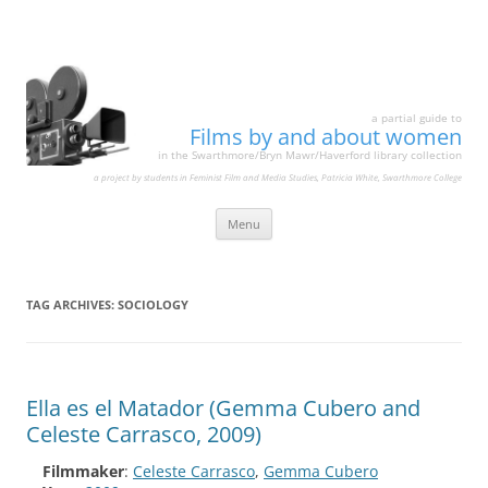
a partial guide to
Films by and about women
in the Swarthmore/Bryn Mawr/Haverford library collection
a project by students in Feminist Film and Media Studies, Patricia White, Swarthmore College
Skip
Menu
to
content
TAG ARCHIVES:
SOCIOLOGY
Ella es el Matador (Gemma Cubero and
Celeste Carrasco, 2009)
Filmmaker
:
Celeste Carrasco
,
Gemma Cubero