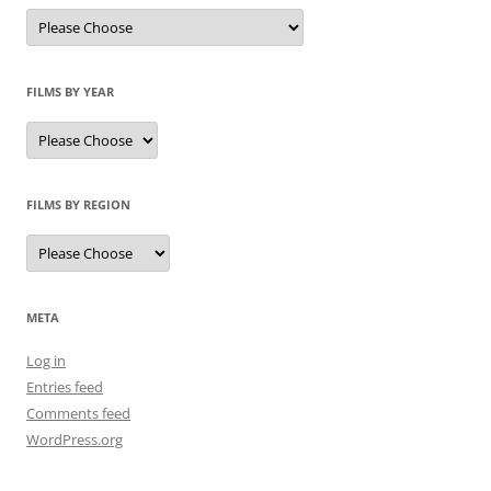
FILMS BY YEAR
FILMS BY REGION
META
Log in
Entries feed
Comments feed
WordPress.org