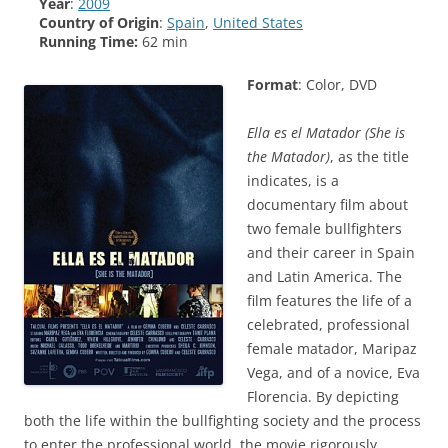
Year
:
2009
Country of Origin
:
Spain
,
United States
Running Time:
62 min
Format
: Color, DVD
Ella es el Matador
(She is
the Matador)
, as the title
indicates, is a
documentary film about
two female bullfighters
and their career in Spain
and Latin America. The
film features the life of a
celebrated, professional
female matador, Maripaz
Vega, and of a novice, Eva
Florencia. By depicting
both the life within the bullfighting society and the process
to enter the professional world, the movie rigorously