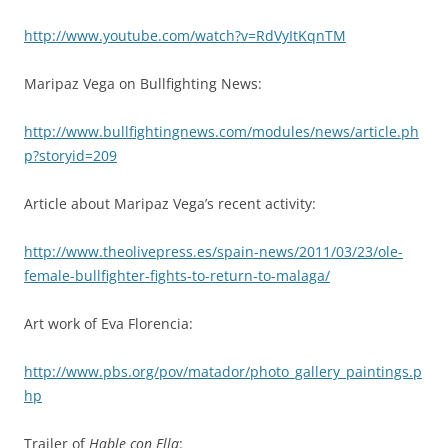
http://www.youtube.com/watch?v=RdVyItKqnTM
Maripaz Vega on Bullfighting News:
http://www.bullfightingnews.com/modules/news/article.ph
p?storyid=209
Article about Maripaz Vega’s recent activity:
http://www.theolivepress.es/spain-news/2011/03/23/ole-
female-bullfighter-fights-to-return-to-malaga/
Art work of Eva Florencia:
http://www.pbs.org/pov/matador/photo_gallery_paintings.p
hp
Trailer of
Hable con Ella
: