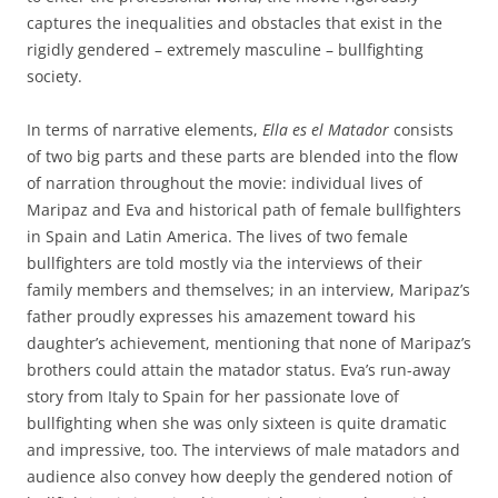
captures the inequalities and obstacles that exist in the
rigidly gendered – extremely masculine – bullfighting
society.
In terms of narrative elements,
Ella es el Matador
consists
of two big parts and these parts are blended into the flow
of narration throughout the movie: individual lives of
Maripaz and Eva and historical path of female bullfighters
in Spain and Latin America. The lives of two female
bullfighters are told mostly via the interviews of their
family members and themselves; in an interview, Maripaz’s
father proudly expresses his amazement toward his
daughter’s achievement, mentioning that none of Maripaz’s
brothers could attain the matador status. Eva’s run-away
story from Italy to Spain for her passionate love of
bullfighting when she was only sixteen is quite dramatic
and impressive, too. The interviews of male matadors and
audience also convey how deeply the gendered notion of