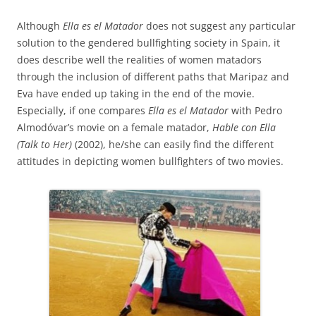
Although
Ella es el Matador
does not suggest any particular
solution to the gendered bullfighting society in Spain, it
does describe well the realities of women matadors
through the inclusion of different paths that Maripaz and
Eva have ended up taking in the end of the movie.
Especially, if one compares
Ella es el Matador
with Pedro
Almodóvar’s movie on a female matador,
Hable con Ella
(Talk to Her)
(2002), he/she can easily find the different
attitudes in depicting women bullfighters of two movies.