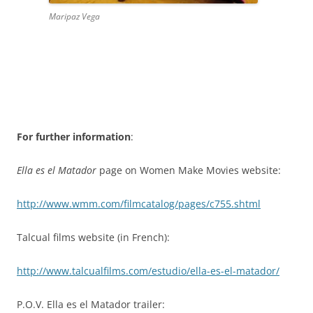
Maripaz Vega
For further information
:
Ella es el Matador
page on Women Make Movies website:
http://www.wmm.com/filmcatalog/pages/c755.shtml
Talcual films website (in French):
http://www.talcualfilms.com/estudio/ella-es-el-matador/
P.O.V. Ella es el Matador trailer: