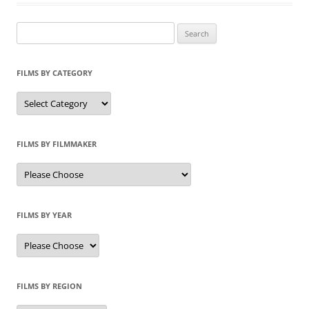
Search
for:
FILMS BY CATEGORY
Categories
FILMS BY FILMMAKER
FILMS BY YEAR
FILMS BY REGION