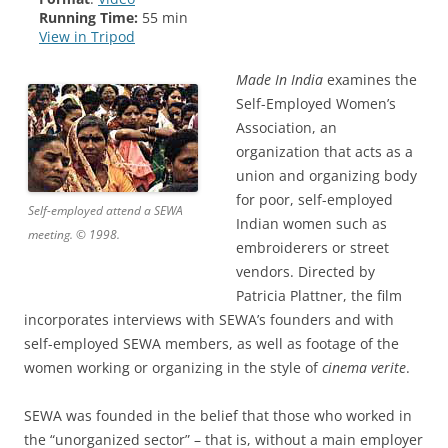
Running Time:
55 min
View in Tripod
Made In India
examines the
Self-Employed Women’s
Association, an
organization that acts as a
union and organizing body
for poor, self-employed
Self-employed attend a SEWA
Indian women such as
meeting. © 1998.
embroiderers or street
vendors. Directed by
Patricia Plattner, the film
incorporates interviews with SEWA’s founders and with
self-employed SEWA members, as well as footage of the
women working or organizing in the style of
cinema verite
.
SEWA was founded in the belief that those who worked in
the “unorganized sector” – that is, without a main employer