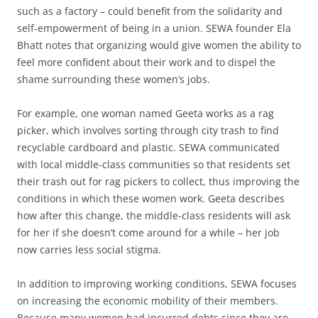
such as a factory – could benefit from the solidarity and
self-empowerment of being in a union. SEWA founder Ela
Bhatt notes that organizing would give women the ability to
feel more confident about their work and to dispel the
shame surrounding these women’s jobs.
For example, one woman named Geeta works as a rag
picker, which involves sorting through city trash to find
recyclable cardboard and plastic. SEWA communicated
with local middle-class communities so that residents set
their trash out for rag pickers to collect, thus improving the
conditions in which these women work. Geeta describes
how after this change, the middle-class residents will ask
for her if she doesn’t come around for a while – her job
now carries less social stigma.
In addition to improving working conditions, SEWA focuses
on increasing the economic mobility of their members.
Because many women had incurred debts since they are