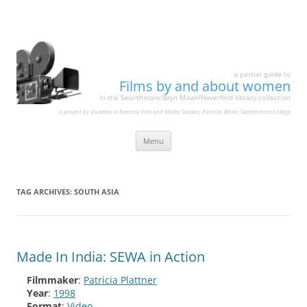
a partial guide to
Films by and about women
in the Swarthmore/Bryn Mawr/Haverford library collection
a project by students in Feminist Film and Media Studies, Patricia White, Swarthmore College
Skip
Menu
to
content
TAG ARCHIVES:
SOUTH ASIA
Made In India: SEWA in Action
Filmmaker
:
Patricia Plattner
Year
:
1998
Format
:
Video