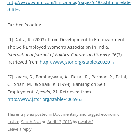
http://www.wmm.com/filmcatalog/pages/c488.shtml#relate
dtitles
Further Reading:
[1] Datta, R. (2003). From Development to Empowerment:
The Self-Employed Women’s Association in India.
International Journal of Politics, Culture, and Society
, 16
(3).
Retrieved from
http://www.jstor.org/stable/20020171
[2] Isaacs, S., Bombaywala, A., Desai, R., Parmar, R., Patni,
C., Shah, M., & Shaik, K. (1994). Banking on Self-
Employment.
Agenda
, 23
. Retrieved from
http://www.jstor.org/stable/4065953
This entry was posted in
Documentary
and tagged
economic
justice
,
South Asia
on
April 13, 2013
by
pwalsh2
.
Leave a reply