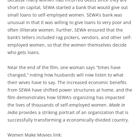
short on capital, SEWA started a bank that would give out
small loans to self-employed women. SEWA’s bank was
unusual in that it was willing to give loans to very poor and
often illiterate women. Further, SEWA ensured that the
bank’s tellers included rag pickers, vendors, and other self-
employed women, so that the women themselves decide
who gets loans.
Near the end of the film, one woman says “times have
changed,” noting how husbands will now listen to what
their wives have to say. The increased economic benefits
from SEWA have shifted power structures at home, and the
film demonstrates how SEWA’s organizing has impacted
the lives of thousands of self-employed women.
Made In
India
provides a striking portrait of an organization that is
successfully transforming a economically divided country.
Women Make Movies link: