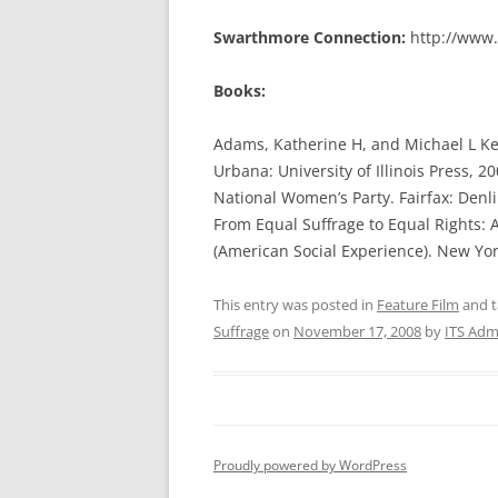
Swarthmore Connection:
http://www.
Books:
Adams, Katherine H, and Michael L Ke
Urbana: University of Illinois Press, 2
National Women’s Party. Fairfax: Denli
From Equal Suffrage to Equal Rights: 
(American Social Experience). New Yor
This entry was posted in
Feature Film
and 
Suffrage
on
November 17, 2008
by
ITS Adm
Proudly powered by WordPress