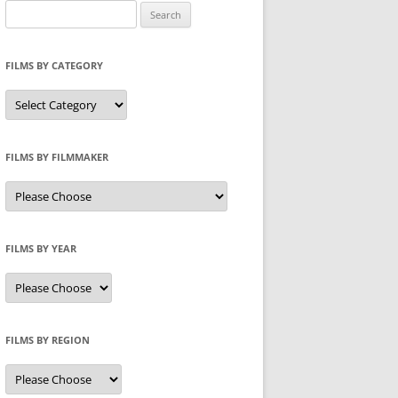
Search
for:
FILMS BY CATEGORY
Categories
FILMS BY FILMMAKER
FILMS BY YEAR
FILMS BY REGION