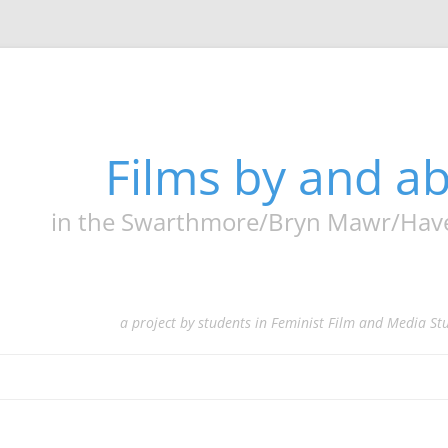
Films by and 
in the Swarthmore/Bryn Mawr/Haverf
a project by students in Feminist Film and Media St
Skip
to
content