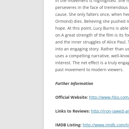
in the movement is highlighted. She
perseveres in the face of tremendous 
cause. She only falters once, when her
Ormond) dies. Believing she pushed In
hope. At this point, Lucy Burns is abl
on.A great strength of the film is its
and the inner struggles of Alice Paul. 
into an engaging story. Rather than u
uses a compelling narrative, well-kno
interest. The net effect is a truly eng
past movement to modern viewers.
Further Information
Official Website:
http://www.hbo.com/
Links to Reviews:
http://iron-jawed-
IMDB Listing:
http://www.imdb.com/ti