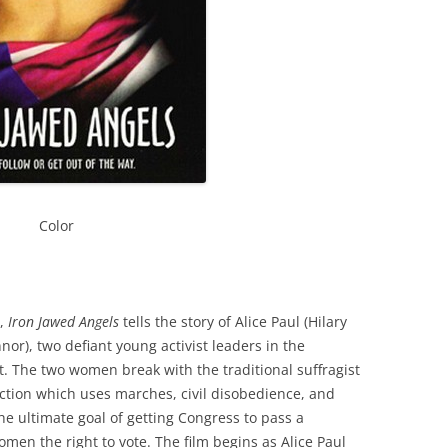
Color
s,
Iron Jawed Angels
tells the story of Alice Paul (Hilary
or), two defiant young activist leaders in the
The two women break with the traditional suffragist
tion which uses marches, civil disobedience, and
he ultimate goal of getting Congress to pass a
en the right to vote. The film begins as Alice Paul