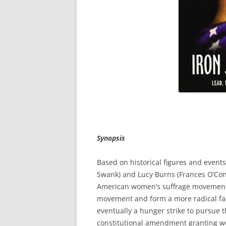
Synopsis
Based on historical figures and event
Swank) and Lucy Burns (Frances O’Conn
American women’s suffrage movement. 
movement and form a more radical fac
eventually a hunger strike to pursue t
constitutional amendment granting wom