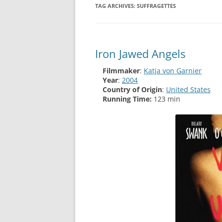
TAG ARCHIVES:
SUFFRAGETTES
Iron Jawed Angels
Filmmaker
:
Katja von Garnier
Year
:
2004
Country of Origin
:
United States
Running Time:
123 min