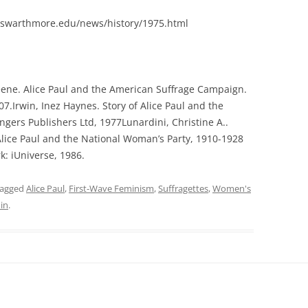
swarthmore.edu/news/history/1975.html
ene. Alice Paul and the American Suffrage Campaign.
007.Irwin, Inez Haynes. Story of Alice Paul and the
ngers Publishers Ltd, 1977Lunardini, Christine A..
Alice Paul and the National Woman’s Party, 1910-1928
k: iUniverse, 1986.
tagged
Alice Paul
,
First-Wave Feminism
,
Suffragettes
,
Women's
in
.