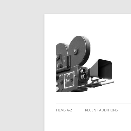
FILMS A-Z
RECENT ADDITIONS