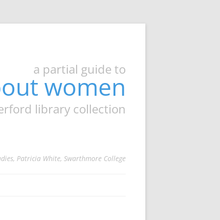
a partial guide to
about women
ord library collection
udies, Patricia White, Swarthmore College