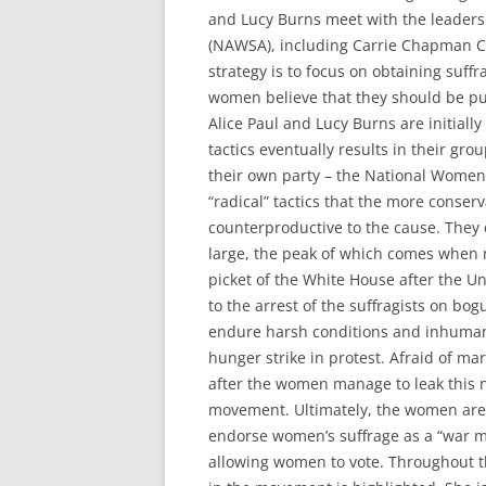
and Lucy Burns meet with the leaders
(NAWSA), including Carrie Chapman Cat
strategy is to focus on obtaining suff
women believe that they should be pu
Alice Paul and Lucy Burns are initially
tactics eventually results in their gro
their own party – the National Women
“radical” tactics that the more conse
counterproductive to the cause. They
large, the peak of which comes when
picket of the White House after the Un
to the arrest of the suffragists on bogus
endure harsh conditions and inhumane
hunger strike in protest. Afraid of mart
after the women manage to leak this n
movement. Ultimately, the women are 
endorse women’s suffrage as a “war m
allowing women to vote. Throughout the