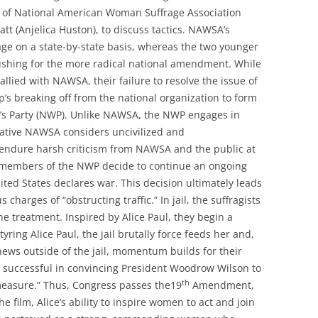
 of National American Woman Suffrage Association
t (Anjelica Huston), to discuss tactics. NAWSA’s
rage on a state-by-state basis, whereas the two younger
shing for the more radical national amendment. While
 allied with NAWSA, their failure to resolve the issue of
up’s breaking off from the national organization to form
’s Party (NWP). Unlike NAWSA, the NWP engages in
rvative NAWSA considers uncivilized and
 endure harsh criticism from NAWSA and the public at
 members of the NWP decide to continue an ongoing
ited States declares war. This decision ultimately leads
 charges of “obstructing traffic.” In jail, the suffragists
 treatment. Inspired by Alice Paul, they begin a
yring Alice Paul, the jail brutally force feeds her and,
ews outside of the jail, momentum builds for their
successful in convincing President Woodrow Wilson to
th
easure.” Thus, Congress passes the19
Amendment,
 film, Alice’s ability to inspire women to act and join