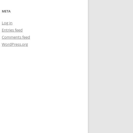
META
Log in
Entries feed
Comments feed
WordPress.org