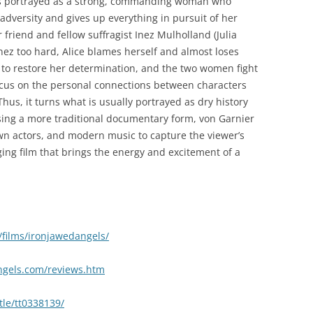
 is portrayed as a strong, commanding woman who
adversity and gives up everything in pursuit of her
 friend and fellow suffragist Inez Mulholland (Julia
ez too hard, Alice blames herself and almost loses
e to restore her determination, and the two women fight
 focus on the personal connections between characters
Thus, it turns what is usually portrayed as dry history
sing a more traditional documentary form, von Garnier
wn actors, and modern music to capture the viewer’s
aging film that brings the energy and excitement of a
films/ironjawedangels/
angels.com/reviews.htm
tle/tt0338139/