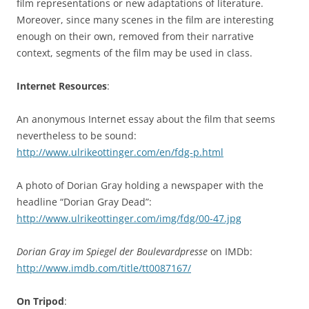
film representations or new adaptations of literature.
Moreover, since many scenes in the film are interesting
enough on their own, removed from their narrative
context, segments of the film may be used in class.
Internet Resources
:
An anonymous Internet essay about the film that seems
nevertheless to be sound:
http://www.ulrikeottinger.com/en/fdg-p.html
A photo of Dorian Gray holding a newspaper with the
headline “Dorian Gray Dead”:
http://www.ulrikeottinger.com/img/fdg/00-47.jpg
Dorian Gray im Spiegel der Boulevardpresse
on IMDb:
http://www.imdb.com/title/tt0087167/
On Tripod
: