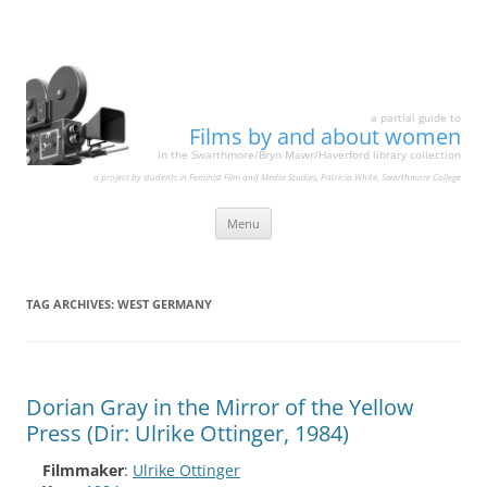
a partial guide to
Films by and about women
in the Swarthmore/Bryn Mawr/Haverford library collection
a project by students in Feminist Film and Media Studies, Patricia White, Swarthmore College
Skip
Menu
to
content
TAG ARCHIVES:
WEST GERMANY
Dorian Gray in the Mirror of the Yellow
Press (Dir: Ulrike Ottinger, 1984)
Filmmaker
:
Ulrike Ottinger