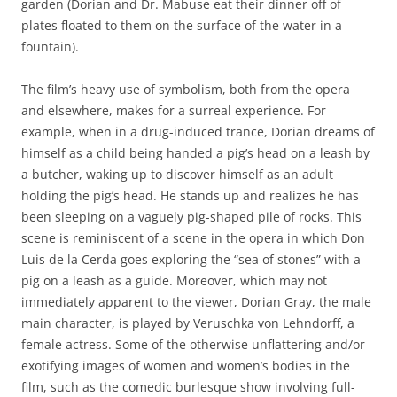
garden (Dorian and Dr. Mabuse eat their dinner off of
plates floated to them on the surface of the water in a
fountain).
The film’s heavy use of symbolism, both from the opera
and elsewhere, makes for a surreal experience. For
example, when in a drug-induced trance, Dorian dreams of
himself as a child being handed a pig’s head on a leash by
a butcher, waking up to discover himself as an adult
holding the pig’s head. He stands up and realizes he has
been sleeping on a vaguely pig-shaped pile of rocks. This
scene is reminiscent of a scene in the opera in which Don
Luis de la Cerda goes exploring the “sea of stones” with a
pig on a leash as a guide. Moreover, which may not
immediately apparent to the viewer, Dorian Gray, the male
main character, is played by Veruschka von Lehndorff, a
female actress. Some of the otherwise unflattering and/or
exotifying images of women and women’s bodies in the
film, such as the comedic burlesque show involving full-