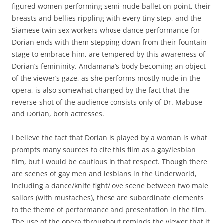
figured women performing semi-nude ballet on point, their
breasts and bellies rippling with every tiny step, and the
Siamese twin sex workers whose dance performance for
Dorian ends with them stepping down from their fountain-
stage to embrace him, are tempered by this awareness of
Dorian’s femininity. Andamana’s body becoming an object
of the viewer’s gaze, as she performs mostly nude in the
opera, is also somewhat changed by the fact that the
reverse-shot of the audience consists only of Dr. Mabuse
and Dorian, both actresses.
I believe the fact that Dorian is played by a woman is what
prompts many sources to cite this film as a gay/lesbian
film, but I would be cautious in that respect. Though there
are scenes of gay men and lesbians in the Underworld,
including a dance/knife fight/love scene between two male
sailors (with mustaches), these are subordinate elements
to the theme of performance and presentation in the film.
The use of the opera throughout reminds the viewer that it