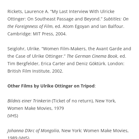
Rickets, Laurence A. “My Last Interview With Ulricke
Ottinger: On Southeast Passage and Beyond.”
Subtitles: On
the Foreignness of Film
, ed. Atom Egoyan and Ian Balfour.
Cambridge: MIT Press, 2004.
Seiglohr, Ulrike. “Women Film-Makers, the Avant Garde and
the Case of Ulrike Ottinger.”
The German Cinema Book
, ed.
Tim Bergfelder, Erica Carter and Deniz Göktürk. London:
British Film Institute, 2002.
Other Films by Ulrike Ottinger on Tripod
:
Bildnis einer Trinkerin
(Ticket of no return), New York,
Women Make Movies, 1979
(VHS)
Johanna D’Arc of Mongolia
, New York: Women Make Movies,
1989 (VHS)