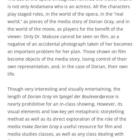
is not only Andamana who is an actress. All the characters
play staged roles, in the world of the opera, in the “real
world,” as pieces of the media story of Dorian Gray, and in
the world of the movie, as players for the benefit of the
viewer. Only Dr. Mabuse cannot be seen on film, as a
negative of an accidental photograph taken of her becomes
an important problem for her plan. Those shown on film
become objects of the media story, losing control of their
own representation, and, in the case of Dorian, their own
life.
Though very interesting and visually entertaining, the
length of
Dorian Gray im Spiegel der Boulevardpresse
is
nearly prohibitive for an in-class showing. However, its
visual elements and low-key yet metaphoric storytelling
method as well as its direct exploration of the role of the
media make
Dorian Gray
a useful resource for film and
media studies classes, as well as any class dealing with