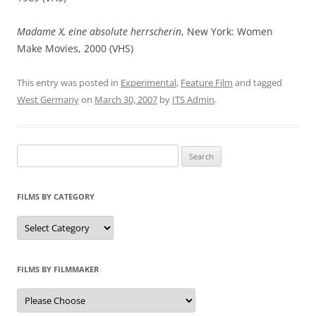
Madame X, eine absolute herrscherin
, New York: Women
Make Movies, 2000 (VHS)
This entry was posted in
Experimental
,
Feature Film
and tagged
West Germany
on
March 30, 2007
by
ITS Admin
.
Search
for:
FILMS BY CATEGORY
Categories
FILMS BY FILMMAKER