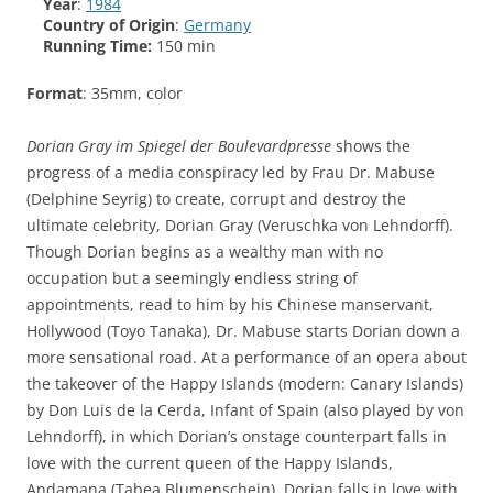
Year
:
1984
Country of Origin
:
Germany
Running Time:
150 min
Format
: 35mm, color
Dorian Gray im Spiegel der Boulevardpresse
shows the
progress of a media conspiracy led by Frau Dr. Mabuse
(Delphine Seyrig) to create, corrupt and destroy the
ultimate celebrity, Dorian Gray (Veruschka von Lehndorff).
Though Dorian begins as a wealthy man with no
occupation but a seemingly endless string of
appointments, read to him by his Chinese manservant,
Hollywood (Toyo Tanaka), Dr. Mabuse starts Dorian down a
more sensational road. At a performance of an opera about
the takeover of the Happy Islands (modern: Canary Islands)
by Don Luis de la Cerda, Infant of Spain (also played by von
Lehndorff), in which Dorian’s onstage counterpart falls in
love with the current queen of the Happy Islands,
Andamana (Tabea Blumenschein), Dorian falls in love with