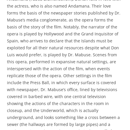
the actress, who is also named Andamana. Their love
forms the basis of the newspaper stories published by Dr.
Mabuse’s media conglomerate, as the opera forms the
basis of the story of the film. Notably, the narrator of the
opera is played by Hollywood and the Grand Inquisitor of
Spain, who arrives to declare that the Islands must be
exploited for all their natural resources despite what Don
Luis would prefer, is played by Dr. Mabuse. Scenes from
this opera, performed in expansive natural settings, are
interspersed with the action of the film, when events
replicate those of the opera. Other settings in the film
include the Press Ball, in which every surface is covered
with newspaper, Dr. Mabuse’s office, lined by televisions
covered in barbed wire, with one central television
showing the actions of the characters in the room in
closeup, and the Underworld, which is actually
underground, and looks something like a cross between a
sewer (the hallways are formed by large pipes) and a