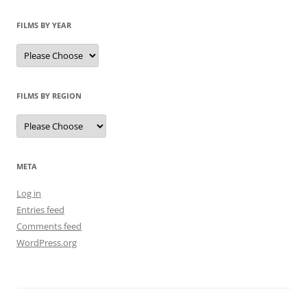
FILMS BY YEAR
FILMS BY REGION
META
Log in
Entries feed
Comments feed
WordPress.org