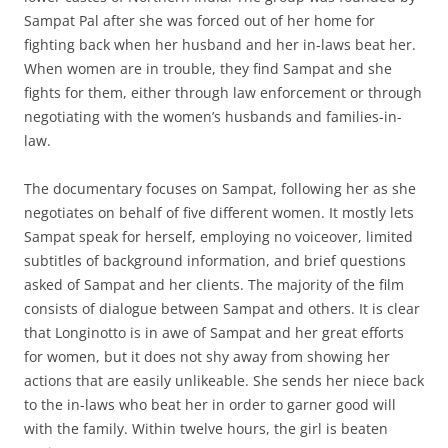
Sampat Pal after she was forced out of her home for
fighting back when her husband and her in-laws beat her.
When women are in trouble, they find Sampat and she
fights for them, either through law enforcement or through
negotiating with the women’s husbands and families-in-
law.
The documentary focuses on Sampat, following her as she
negotiates on behalf of five different women. It mostly lets
Sampat speak for herself, employing no voiceover, limited
subtitles of background information, and brief questions
asked of Sampat and her clients. The majority of the film
consists of dialogue between Sampat and others. It is clear
that Longinotto is in awe of Sampat and her great efforts
for women, but it does not shy away from showing her
actions that are easily unlikeable. She sends her niece back
to the in-laws who beat her in order to garner good will
with the family. Within twelve hours, the girl is beaten