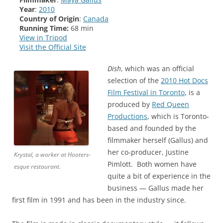
Year
:
2010
Country of Origin
:
Canada
Running Time:
68 min
View in Tripod
Visit the Official Site
Dish
, which was an official
selection of the
2010 Hot Docs
Film Festival in Toronto
, is a
produced by
Red Queen
Productions
, which is Toronto-
based and founded by the
filmmaker herself (Gallus) and
her co-producer, Justine
Krystal, a worker at Hooters-
Pimlott. Both women have
esque restaurant.
quite a bit of experience in the
business — Gallus made her
first film in 1991 and has been in the industry since.