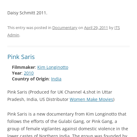
Daisy Schmitt 2011.
This entry was posted in
Documentary
on
April 29, 2011
by
ITS
Admin
.
Pink Saris
Filmmaker
:
Kim Longinotto
Year
:
2010
Country of Origin
:
India
Pink Saris (Produced for UK Channel 4,shot in Uttar
Pradesh, India, US Distributor
Women Make Movies
)
Pink Saris is a new documentary from Kim Longinotto that
follows the efforts of the Gulabi Gang, or Pink Gang, a
group of female vigilantes against domestic violence in the
lower castes of Northern India. The group was founded by