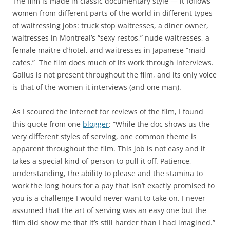
The film is made in classic documentary style — it follows
women from different parts of the world in different types
of waitressing jobs: truck stop waitresses, a diner owner,
waitresses in Montreal’s “sexy restos,” nude waitresses, a
female maitre d’hotel, and waitresses in Japanese “maid
cafes.” The film does much of its work through interviews.
Gallus is not present throughout the film, and its only voice
is that of the women it interviews (and one man).
As I scoured the internet for reviews of the film, I found
this quote from one
blogger
: “While the doc shows us the
very different styles of serving, one common theme is
apparent throughout the film. This job is not easy and it
takes a special kind of person to pull it off. Patience,
understanding, the ability to please and the stamina to
work the long hours for a pay that isn’t exactly promised to
you is a challenge I would never want to take on. I never
assumed that the art of serving was an easy one but the
film did show me that it’s still harder than I had imagined.”