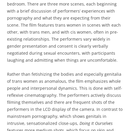
bedroom. There are three more scenes, each beginning
with a brief discussion of performers’ experiences with
pornography and what they are expecting from their
scene. The film features trans women in scenes with each
other, with trans men, and with cis women, often in pre-
existing relationships. The performers vary widely in
gender presentation and consent is clearly verbally
negotiated during sexual encounters, with participants
laughing and admitting when things are uncomfortable.
Rather than fetishizing the bodies and especially genitalia
of trans women as anomalous, the film emphasizes whole
people and interpersonal dynamics. This is done with self-
reflexive cinematography. The performers actively discuss
filming themselves and there are frequent shots of the
performers in the LCD display of the camera. In contrast to
mainstream pornography, which shows genitals in
intrusive, sensationalized close-ups,
Doing It Ourselves
features more medium shots, which focus on skin and