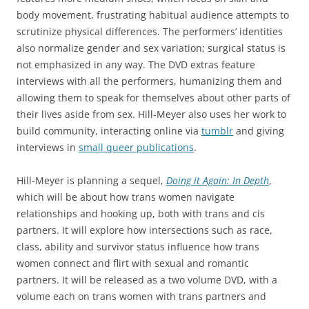
body movement, frustrating habitual audience attempts to
scrutinize physical differences. The performers’ identities
also normalize gender and sex variation; surgical status is
not emphasized in any way. The DVD extras feature
interviews with all the performers, humanizing them and
allowing them to speak for themselves about other parts of
their lives aside from sex. Hill-Meyer also uses her work to
build community, interacting online via
tumblr
and giving
interviews in
small queer publications
.
Hill-Meyer is planning a sequel,
Doing it Again: In Depth
,
which will be about how trans women navigate
relationships and hooking up, both with trans and cis
partners. It will explore how intersections such as race,
class, ability and survivor status influence how trans
women connect and flirt with sexual and romantic
partners. It will be released as a two volume DVD, with a
volume each on trans women with trans partners and