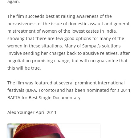
again.
The film succeeds best at raising awareness of the
pervasiveness of the issue of domestic assault and general
mistreatment of women of the lowest castes in India,
showing that there are few good options for many of the
women in these situations. Many of Sampat’s solutions
involve sending her charges back to abusive relatives, after
negotiation promising change, but with no guarantee that
this will be true.
The film was featured at several prominent international
festivals (IDFA, Toronto) and has been nominated for s 2011
BAFTA for Best Single Documentary.
Alex Younger April 2011