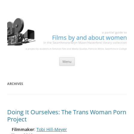
a partial guide to
Films by and about women
in the Swarthmore/Bryn Mawr/Haverford library collection
a project by students in Feminist Film and Media Studies, Patricia White, Swarthmore College
Skip
Menu
to
content
ARCHIVES
Doing It Ourselves: The Trans Woman Porn
Project
Filmmaker
:
Tobi Hill-Meyer