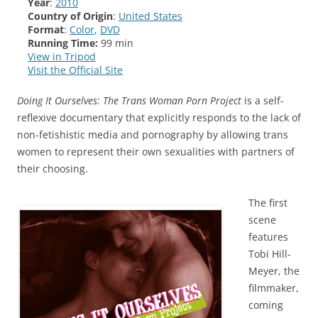
Year
:
2010
Country of Origin
:
United States
Format
:
Color
,
DVD
Running Time:
99 min
View in Tripod
Visit the Official Site
Doing It Ourselves: The Trans Woman Porn Project
is a self-
reflexive documentary that explicitly responds to the lack of
non-fetishistic media and pornography by allowing trans
women to represent their own sexualities with partners of
their choosing.
The first
scene
features
Tobi Hill-
Meyer, the
filmmaker,
coming