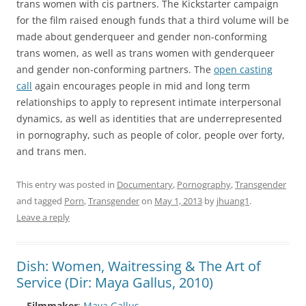
trans women with cis partners. The Kickstarter campaign
for the film raised enough funds that a third volume will be
made about genderqueer and gender non-conforming
trans women, as well as trans women with genderqueer
and gender non-conforming partners. The
open casting
call
again encourages people in mid and long term
relationships to apply to represent intimate interpersonal
dynamics, as well as identities that are underrepresented
in pornography, such as people of color, people over forty,
and trans men.
This entry was posted in
Documentary
,
Pornography
,
Transgender
and tagged
Porn
,
Transgender
on
May 1, 2013
by
jhuang1
.
Leave a reply
Dish: Women, Waitressing & The Art of
Service (Dir: Maya Gallus, 2010)
Filmmaker
:
Maya Gallus