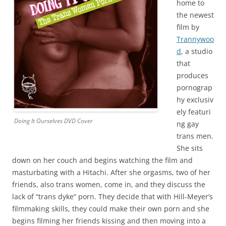
home to
the newest
film by
Trannywoo
d
, a studio
that
produces
pornograp
hy
exclusiv
ely
featuri
Doing It Ourselves DVD Cover
ng gay
trans men.
She sits
down on her couch and begins watching the film and
masturbating with a Hitachi. After she orgasms, two of her
friends, also trans women, come in, and they discuss the
lack of “trans dyke” porn. They decide that with Hill-Meyer’s
filmmaking skills, they could make their own porn and she
begins filming her friends kissing and then moving into a