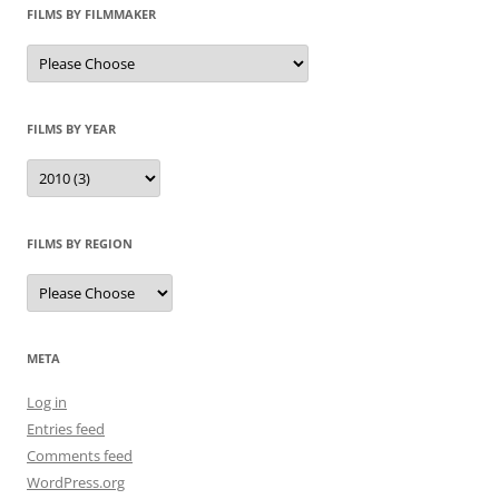
FILMS BY FILMMAKER
FILMS BY YEAR
FILMS BY REGION
META
Log in
Entries feed
Comments feed
WordPress.org