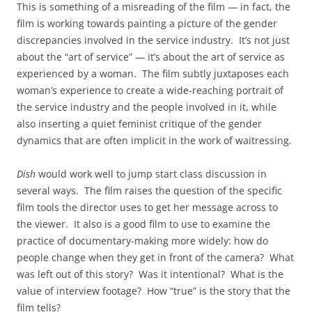
This is something of a misreading of the film — in fact, the
film is working towards painting a picture of the gender
discrepancies involved in the service industry. It’s not just
about the “art of service” — it’s about the art of service as
experienced by a woman. The film subtly juxtaposes each
woman’s experience to create a wide-reaching portrait of
the service industry and the people involved in it, while
also inserting a quiet feminist critique of the gender
dynamics that are often implicit in the work of waitressing.
Dish
would work well to jump start class discussion in
several ways. The film raises the question of the specific
film tools the director uses to get her message across to
the viewer. It also is a good film to use to examine the
practice of documentary-making more widely: how do
people change when they get in front of the camera? What
was left out of this story? Was it intentional? What is the
value of interview footage? How “true” is the story that the
film tells?