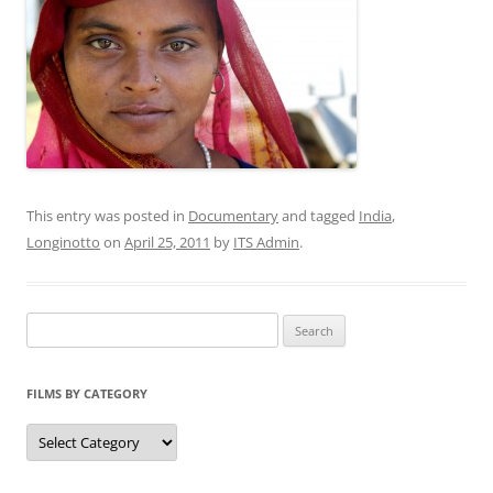
This entry was posted in
Documentary
and tagged
India
,
Longinotto
on
April 25, 2011
by
ITS Admin
.
Search
for:
FILMS BY CATEGORY
Categories