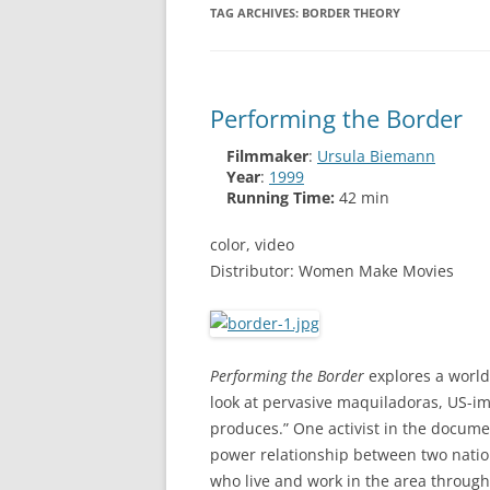
TAG ARCHIVES:
BORDER THEORY
Performing the Border
Filmmaker
:
Ursula Biemann
Year
:
1999
Running Time:
42 min
color, video
Distributor: Women Make Movies
Performing the Border
explores a world
look at pervasive maquiladoras, US-imp
produces.” One activist in the docume
power relationship between two natio
who live and work in the area through i