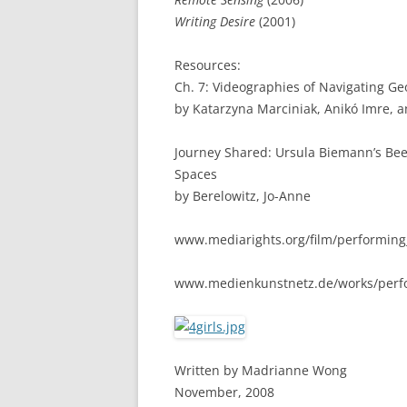
Writing Desire
(2001)
Resources:
Ch. 7: Videographies of Navigating G
by Katarzyna Marciniak, Anikó Imre, a
Journey Shared: Ursula Biemann’s Be
Spaces
by Berelowitz, Jo-Anne
www.mediarights.org/film/performing
www.medienkunstnetz.de/works/perfo
Written by Madrianne Wong
November, 2008