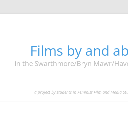
Films by and 
in the Swarthmore/Bryn Mawr/Haverf
a project by students in Feminist Film and Media St
Skip
to
content