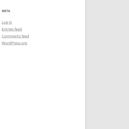
META
Log in
Entries feed
Comments feed
WordPress.org