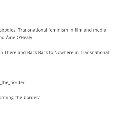
eobodies, Transnational feminism in film and media
nd Áine O’Healy
en There and Back Back to Nowhere in Transnational
_the_border
rming-the-border/