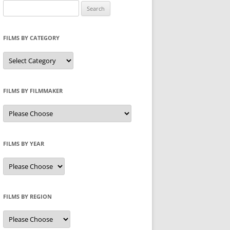
Search
for:
FILMS BY CATEGORY
Categories
FILMS BY FILMMAKER
FILMS BY YEAR
FILMS BY REGION