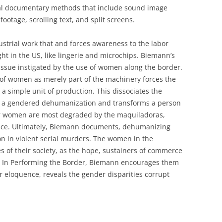
tal documentary methods that include sound image
footage, scrolling text, and split screens.
ustrial work that and forces awareness to the labor
ht in the US, like lingerie and microchips. Biemann’s
issue instigated by the use of women along the border.
 of women as merely part of the machinery forces the
a simple unit of production. This dissociates the
in a gendered dehumanization and transforms a person
er women are most degraded by the maquiladoras,
oice. Ultimately, Biemann documents, dehumanizing
on in violent serial murders. The women in the
 of their society, as the hope, sustainers of commerce
. In Performing the Border, Biemann encourages them
r eloquence, reveals the gender disparities corrupt