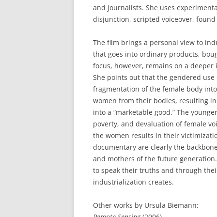
and journalists. She uses experimen
disjunction, scripted voiceover, found 
The film brings a personal view to ind
that goes into ordinary products, boug
focus, however, remains on a deeper 
She points out that the gendered use
fragmentation of the female body into 
women from their bodies, resulting 
into a “marketable good.” The young
poverty, and devaluation of female v
the women results in their victimizati
documentary are clearly the backbones
and mothers of the future generation
to speak their truths and through thei
industrialization creates.
Other works by Ursula Biemann:
Remote Sensing
(2006)