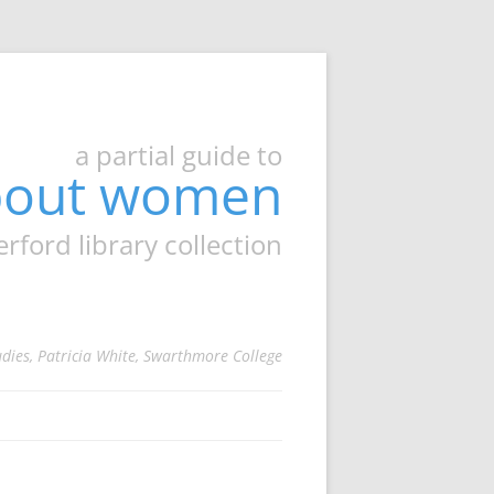
a partial guide to
about women
ord library collection
udies, Patricia White, Swarthmore College