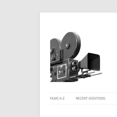
FILMS A-Z
RECENT ADDITIONS