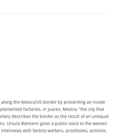
 along the Mexico/US border by presenting an inside
lemented factories, in Juarez, Mexico, “the city that
ntary describes the border as the result of an unequal
ns. Ursula Biemann gives a public voice to the women
nterviews with factory workers, prostitutes, activists,