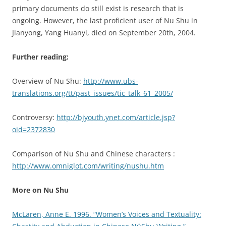
primary documents do still exist is research that is
ongoing. However, the last proficient user of Nu Shu in
Jianyong, Yang Huanyi, died on September 20th, 2004.
Further reading:
Overview of Nu Shu:
http://www.ubs-
translations.org/tt/past_issues/tic_talk_61_2005/
Controversy:
http://bjyouth.ynet.com/article.jsp?
oid=2372830
Comparison of Nu Shu and Chinese characters :
http://www.omniglot.com/writing/nushu.htm
More on Nu Shu
McLaren, Anne E. 1996. “Women’s Voices and Textuality: