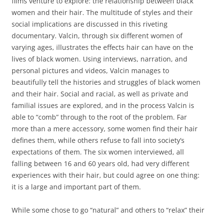
films venture to explore: the relationship between black
women and their hair. The multitude of styles and their
social implications are discussed in this riveting
documentary. Valcin, through six different women of
varying ages, illustrates the effects hair can have on the
lives of black women. Using interviews, narration, and
personal pictures and videos, Valcin manages to
beautifully tell the histories and struggles of black women
and their hair. Social and racial, as well as private and
familial issues are explored, and in the process Valcin is
able to “comb” through to the root of the problem. Far
more than a mere accessory, some women find their hair
defines them, while others refuse to fall into society’s
expectations of them. The six women interviewed, all
falling between 16 and 60 years old, had very different
experiences with their hair, but could agree on one thing:
it is a large and important part of them.
While some chose to go “natural” and others to “relax” their