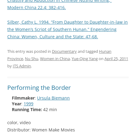
Chastity and Abduction in Chinese NüShu Writing,”
Modern China 22.4: 382-416.
Silber, Cathy L. 1994. “From Daughter to Daughter-in-law in
the Women’s Script of Southern Hunan.” Engendering
China: Women, Culture and the State: 47-68.
This entry was posted in
Documentary
and tagged
Hunan
Province
,
Nu Shu
,
Women in China
,
Yue-Qing Yang
on
April 25, 2011
by
ITS Admin
.
Performing the Border
Filmmaker
:
Ursula Biemann
Year
:
1999
Running Time:
42 min
color, video
Distributor: Women Make Movies