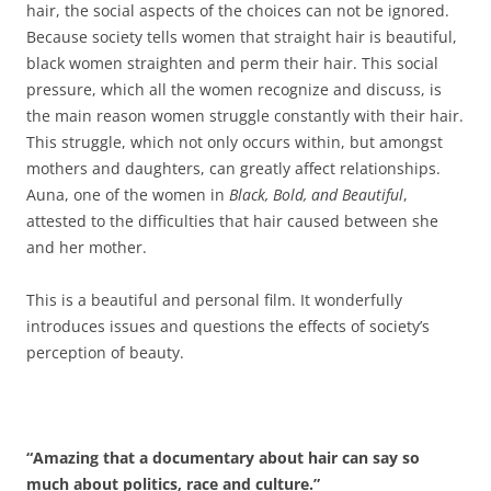
hair, the social aspects of the choices can not be ignored.
Because society tells women that straight hair is beautiful,
black women straighten and perm their hair. This social
pressure, which all the women recognize and discuss, is
the main reason women struggle constantly with their hair.
This struggle, which not only occurs within, but amongst
mothers and daughters, can greatly affect relationships.
Auna, one of the women in
Black, Bold, and Beautiful
,
attested to the difficulties that hair caused between she
and her mother.
This is a beautiful and personal film. It wonderfully
introduces issues and questions the effects of society’s
perception of beauty.
“Amazing that a documentary about hair can say so
much about politics, race and culture.”