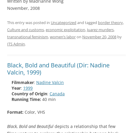
Written by Madrianne Wong
November, 2008
This entry was posted in
Uncategorized
and tagged
border theory
,
Culture and customs
,
economic exploitation
,
Juarez murders
,
transnational feminism
,
women’s labor
on
November 20, 2008
by
ITS Admin
.
Black, Bold and Beautiful (Dir: Nadine
Valcin, 1999)
Filmmaker
:
Nadine Valcin
Year
:
1999
Country of Origin
:
Canada
Running Time:
40 min
Format:
Color, VHS
Black, Bold and Beautiful
depicts a relationship that few