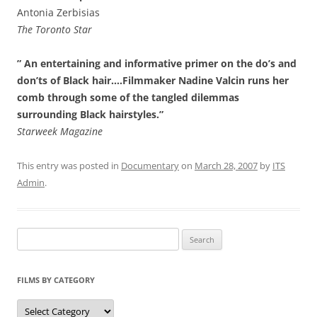
Antonia Zerbisias
The Toronto Star
” An entertaining and informative primer on the do’s and
don’ts of Black hair….Filmmaker Nadine Valcin runs her
comb through some of the tangled dilemmas
surrounding Black hairstyles.”
Starweek Magazine
This entry was posted in
Documentary
on
March 28, 2007
by
ITS
Admin
.
Search
for:
FILMS BY CATEGORY
Categories