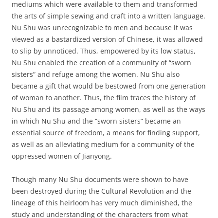
mediums which were available to them and transformed
the arts of simple sewing and craft into a written language.
Nu Shu was unrecognizable to men and because it was
viewed as a bastardized version of Chinese, it was allowed
to slip by unnoticed. Thus, empowered by its low status,
Nu Shu enabled the creation of a community of “sworn
sisters” and refuge among the women. Nu Shu also
became a gift that would be bestowed from one generation
of woman to another. Thus, the film traces the history of
Nu Shu and its passage among women, as well as the ways
in which Nu Shu and the “sworn sisters” became an
essential source of freedom, a means for finding support,
as well as an alleviating medium for a community of the
oppressed women of Jianyong.
Though many Nu Shu documents were shown to have
been destroyed during the Cultural Revolution and the
lineage of this heirloom has very much diminished, the
study and understanding of the characters from what