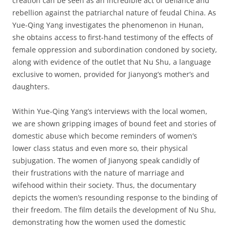
creation can be seen as an incredible act of defiance and
rebellion against the patriarchal nature of feudal China. As
Yue-Qing Yang investigates the phenomenon in Hunan,
she obtains access to first-hand testimony of the effects of
female oppression and subordination condoned by society,
along with evidence of the outlet that Nu Shu, a language
exclusive to women, provided for Jianyong’s mother’s and
daughters.
Within Yue-Qing Yang’s interviews with the local women,
we are shown gripping images of bound feet and stories of
domestic abuse which become reminders of women’s
lower class status and even more so, their physical
subjugation. The women of Jianyong speak candidly of
their frustrations with the nature of marriage and
wifehood within their society. Thus, the documentary
depicts the women’s resounding response to the binding of
their freedom. The film details the development of Nu Shu,
demonstrating how the women used the domestic