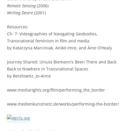
Remote Sensing
(2006)
Writing Desire
(2001)
Resources:
Ch. 7: Videographies of Navigating Geobodies,
Transnational feminism in film and media
by Katarzyna Marciniak, Anikó Imre, and Áine O’Healy
Journey Shared: Ursula Biemann’s Been There and Back
Back to Nowhere in Transnational Spaces
by Berelowitz, Jo-Anne
www.mediarights.org/film/performing_the_border
www.medienkunstnetz.de/works/performing-the-border/