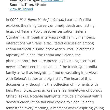
Running Time:
49 min
View in Tripod
In
CORPUS: A Home Movie for Selena
, Lourdes Portillo
explores the rising career, untimely death and lasting
legacy of Tejana-Pop crossover sensation, Selena
Quintanilla. Through interviews with family members,
interactions with fans, a facilitated discussion among
Latina intellectuals and home-video, Portillo creates a
tapestry of Selena, the Latina and Selena, the
phenomenon. There are incredibly touching scenes of
never-before-seen home video of the iconic Quintanilla
family as well as insightful, if not devastating interviews
with Selena’s father and big sister. The heart of this
documentary, though, is the collection of moments with
fans Portillo captures across Selena’s hometown of Corpus
Christi, Texas. Notable highlights include a moment with a
devoted older Latina fan who comes to clean Selena’s
tombstone every morning, a moment where aspiring young