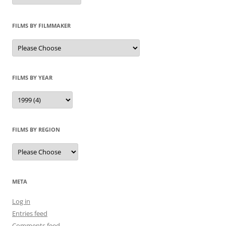
FILMS BY FILMMAKER
FILMS BY YEAR
FILMS BY REGION
META
Log in
Entries feed
Comments feed