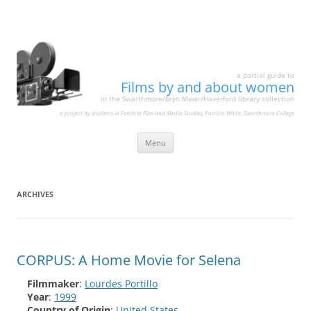
a partial guide to
Films by and about women
in the Swarthmore/Bryn Mawr/Haverford library collection
a project by students in Feminist Film and Media Studies, Patricia White, Swarthmore College
Skip
Menu
to
content
ARCHIVES
CORPUS: A Home Movie for Selena
Filmmaker
:
Lourdes Portillo
Year
:
1999
Country of Origin
:
United States