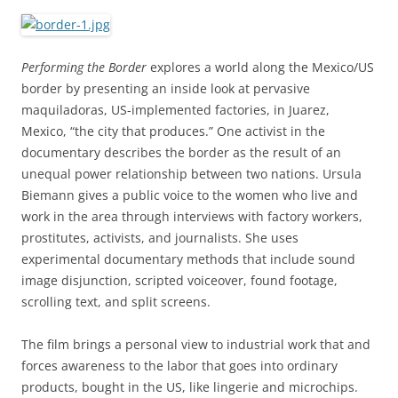
Performing the Border
explores a world along the Mexico/US
border by presenting an inside look at pervasive
maquiladoras, US-implemented factories, in Juarez,
Mexico, “the city that produces.” One activist in the
documentary describes the border as the result of an
unequal power relationship between two nations. Ursula
Biemann gives a public voice to the women who live and
work in the area through interviews with factory workers,
prostitutes, activists, and journalists. She uses
experimental documentary methods that include sound
image disjunction, scripted voiceover, found footage,
scrolling text, and split screens.
The film brings a personal view to industrial work that and
forces awareness to the labor that goes into ordinary
products, bought in the US, like lingerie and microchips.