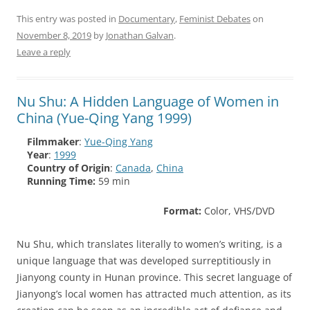
This entry was posted in
Documentary
,
Feminist Debates
on
November 8, 2019
by
Jonathan Galvan
.
Leave a reply
Nu Shu: A Hidden Language of Women in
China (Yue-Qing Yang 1999)
Filmmaker
:
Yue-Qing Yang
Year
:
1999
Country of Origin
:
Canada
,
China
Running Time:
59 min
Format:
Color, VHS/DVD
Nu Shu, which translates literally to women’s writing, is a
unique language that was developed surreptitiously in
Jianyong county in Hunan province. This secret language of
Jianyong’s local women has attracted much attention, as its