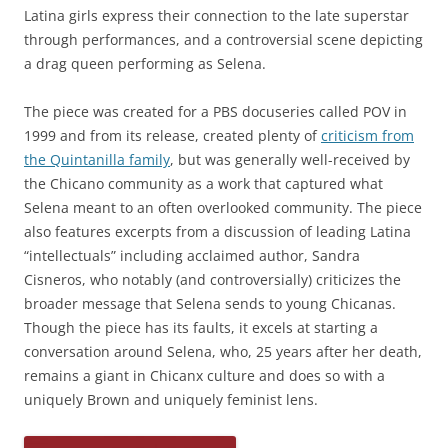
Latina girls express their connection to the late superstar
through performances, and a controversial scene depicting
a drag queen performing as Selena.
The piece was created for a PBS docuseries called POV in
1999 and from its release, created plenty of
criticism from
the Quintanilla family
, but was generally well-received by
the Chicano community as a work that captured what
Selena meant to an often overlooked community. The piece
also features excerpts from a discussion of leading Latina
“intellectuals” including acclaimed author, Sandra
Cisneros, who notably (and controversially) criticizes the
broader message that Selena sends to young Chicanas.
Though the piece has its faults, it excels at starting a
conversation around Selena, who, 25 years after her death,
remains a giant in Chicanx culture and does so with a
uniquely Brown and uniquely feminist lens.