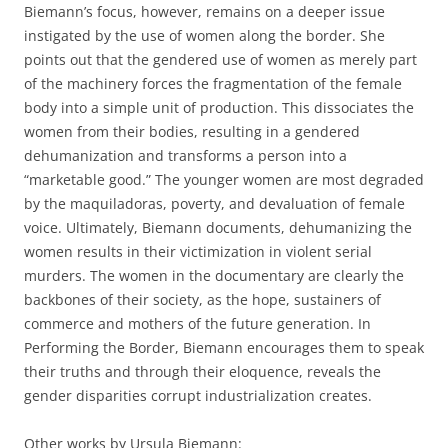
Biemann’s focus, however, remains on a deeper issue
instigated by the use of women along the border. She
points out that the gendered use of women as merely part
of the machinery forces the fragmentation of the female
body into a simple unit of production. This dissociates the
women from their bodies, resulting in a gendered
dehumanization and transforms a person into a
“marketable good.” The younger women are most degraded
by the maquiladoras, poverty, and devaluation of female
voice. Ultimately, Biemann documents, dehumanizing the
women results in their victimization in violent serial
murders. The women in the documentary are clearly the
backbones of their society, as the hope, sustainers of
commerce and mothers of the future generation. In
Performing the Border, Biemann encourages them to speak
their truths and through their eloquence, reveals the
gender disparities corrupt industrialization creates.
Other works by Ursula Biemann: