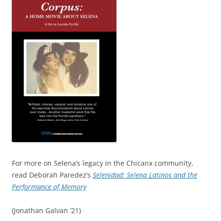
For more on Selena’s legacy in the Chicanx community,
read Deborah Paredez’s
Selenidad: Selena Latinos and the
Performance of Memory
(Jonathan Galvan ’21)