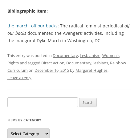
Bibliographic Item:
the march, off our backs
: The radical feminist periodical
off
our backs
documented the Avengers’ activities, including
the inaugural Dyke March in Washington, DC.
This entry was posted in
Documentary
,
Lesbianism
,
Women's
Rights
and tagged
Direct action
,
Documentary
,
lesbians
,
Rainbow
Curriculum
on
December 16, 2015
by
Margaret Hughes
.
Leave a reply
Search
for:
FILMS BY CATEGORY
Categories