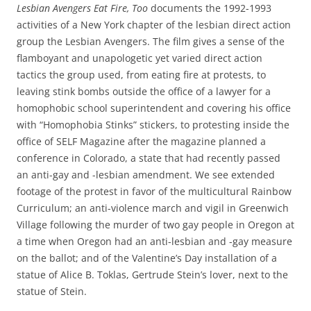
Lesbian Avengers Eat Fire, Too
documents the 1992-1993
activities of a New York chapter of the lesbian direct action
group the Lesbian Avengers. The film gives a sense of the
flamboyant and unapologetic yet varied direct action
tactics the group used, from eating fire at protests, to
leaving stink bombs outside the office of a lawyer for a
homophobic school superintendent and covering his office
with “Homophobia Stinks” stickers, to protesting inside the
office of SELF Magazine after the magazine planned a
conference in Colorado, a state that had recently passed
an anti-gay and -lesbian amendment. We see extended
footage of the protest in favor of the multicultural Rainbow
Curriculum; an anti-violence march and vigil in Greenwich
Village following the murder of two gay people in Oregon at
a time when Oregon had an anti-lesbian and -gay measure
on the ballot; and of the Valentine’s Day installation of a
statue of Alice B. Toklas, Gertrude Stein’s lover, next to the
statue of Stein.