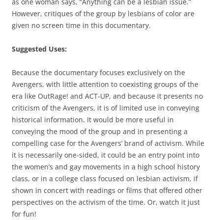
as one woman says, “Anything can be a lesbian issue.”
However, critiques of the group by lesbians of color are
given no screen time in this documentary.
Suggested Uses:
Because the documentary focuses exclusively on the
Avengers, with little attention to coexisting groups of the
era like OutRage! and ACT-UP, and because it presents no
criticism of the Avengers, it is of limited use in conveying
historical information. It would be more useful in
conveying the mood of the group and in presenting a
compelling case for the Avengers’ brand of activism. While
it is necessarily one-sided, it could be an entry point into
the women’s and gay movements in a high school history
class, or in a college class focused on lesbian activism, if
shown in concert with readings or films that offered other
perspectives on the activism of the time. Or, watch it just
for fun!