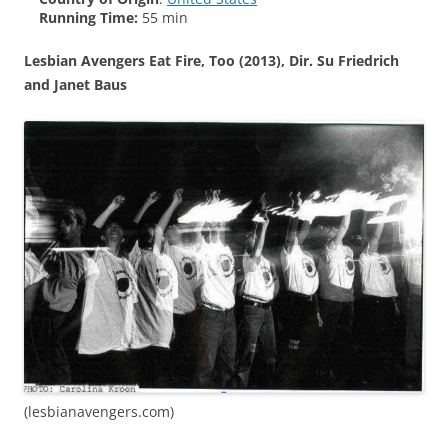
Running Time:
55 min
Lesbian Avengers Eat Fire, Too (2013), Dir. Su Friedrich
and Janet Baus
(lesbianavengers.com)