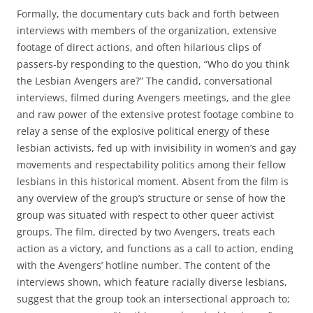
Formally, the documentary cuts back and forth between
interviews with members of the organization, extensive
footage of direct actions, and often hilarious clips of
passers-by responding to the question, “Who do you think
the Lesbian Avengers are?” The candid, conversational
interviews, filmed during Avengers meetings, and the glee
and raw power of the extensive protest footage combine to
relay a sense of the explosive political energy of these
lesbian activists, fed up with invisibility in women’s and gay
movements and respectability politics among their fellow
lesbians in this historical moment. Absent from the film is
any overview of the group’s structure or sense of how the
group was situated with respect to other queer activist
groups. The film, directed by two Avengers, treats each
action as a victory, and functions as a call to action, ending
with the Avengers’ hotline number. The content of the
interviews shown, which feature racially diverse lesbians,
suggest that the group took an intersectional approach to;