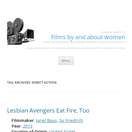
a partial guide to
Films by and about women
in the Swarthmore/Bryn Mawr/Haverford library collection
a project by students in Feminist Film and Media Studies, Patricia White, Swarthmore College
Skip
Menu
to
content
TAG ARCHIVES:
DIRECT ACTION
Lesbian Avengers Eat Fire, Too
Filmmaker
:
Janet Baus
,
Su Friedrich
Year
:
2013
Country of Origin
:
United States