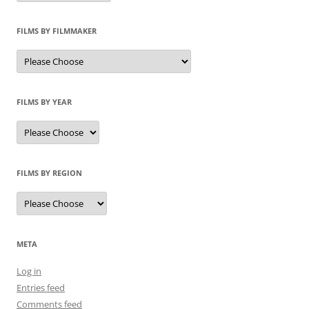
FILMS BY FILMMAKER
FILMS BY YEAR
FILMS BY REGION
META
Log in
Entries feed
Comments feed