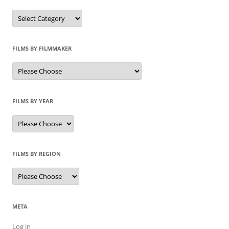
Categories
FILMS BY FILMMAKER
FILMS BY YEAR
FILMS BY REGION
META
Log in