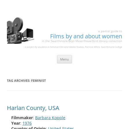
a partial guide to
Films by and about women
in the Swarthmore/Bryn Mawr/Haverford library collection
a project by students in Feminist Film and Media Studies, Patricia White, Swarthmore College
Skip
Menu
to
content
TAG ARCHIVES:
FEMINIST
Harlan County, USA
Filmmaker
:
Barbara Kopple
Year
:
1976
Country of Origin
:
United States