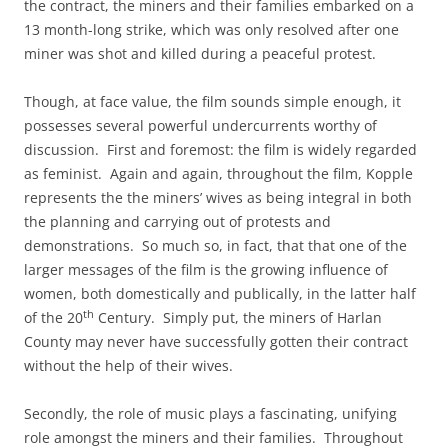
the contract, the miners and their families embarked on a
13 month-long strike, which was only resolved after one
miner was shot and killed during a peaceful protest.
Though, at face value, the film sounds simple enough, it
possesses several powerful undercurrents worthy of
discussion. First and foremost: the film is widely regarded
as feminist. Again and again, throughout the film, Kopple
represents the the miners’ wives as being integral in both
the planning and carrying out of protests and
demonstrations. So much so, in fact, that that one of the
larger messages of the film is the growing influence of
women, both domestically and publically, in the latter half
th
of the 20
Century. Simply put, the miners of Harlan
County may never have successfully gotten their contract
without the help of their wives.
Secondly, the role of music plays a fascinating, unifying
role amongst the miners and their families. Throughout