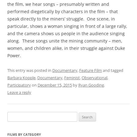
the film, we hear songs – presumably written and
performed diegetically by characters in the film – that
speak directly to the miners’ struggle. One scene, in
particular, shows a woman singing in front of a large rally,
and the camera shows us people in the audience singing
along. These songs unite the mining community – men,
women, and children alike, in their struggle against Duke
Power.
This entry was posted in
Documentary
,
Feature Film
and tagged
Barbara Kopple
,
Documentary
,
Feminist
,
Observational
,
Participatory
on
December 15, 2015
by
Ryan Gooding
.
Leave a reply
Search
for:
FILMS BY CATEGORY