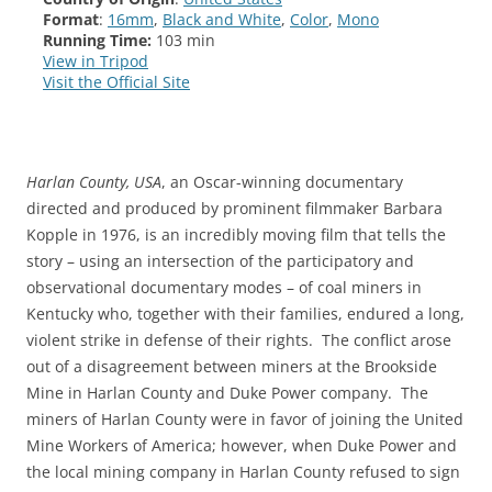
Format
:
16mm
,
Black and White
,
Color
,
Mono
Running Time:
103 min
View in Tripod
Visit the Official Site
Harlan County, USA
, an Oscar-winning documentary
directed and produced by prominent filmmaker Barbara
Kopple in 1976, is an incredibly moving film that tells the
story – using an intersection of the participatory and
observational documentary modes – of coal miners in
Kentucky who, together with their families, endured a long,
violent strike in defense of their rights. The conflict arose
out of a disagreement between miners at the Brookside
Mine in Harlan County and Duke Power company. The
miners of Harlan County were in favor of joining the United
Mine Workers of America; however, when Duke Power and
the local mining company in Harlan County refused to sign