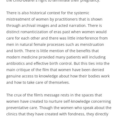
the child-bearer’s right to terminate their pregnancy.
There is also historical context for the systemic
mistreatment of women by practitioners that is shown
through archival images and acted narration. There is
distinct romanticization of eras past when women would
care for each other and there was little interference from
men in natural female processes such as menstruation
and birth. There is little mention of the benefits that
modern medicine provided many patients will including
antibiotics and effective birth control. But this ties into the
main critique of the film that women have been denied
genuine access to knowledge about how their bodies work
and how to take care of themselves.
The crux of the film’s message rests in the spaces that
women have created to nurture self-knowledge concerning
preventative care. Though the women who speak about the
clinics that they have created with fondness, they directly