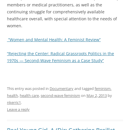
members or medical practitioners, as well as the
continuing struggle for comprehensively available
healthcare overall, with special attention to the needs of
women.
“Women and Mental Health: A Feminist Review”
“Rejecting the Center: Radical Grassroots Politics in the
1970s — Second-Wave Feminism as a Case Study”
This entry was posted in
Documentary
and tagged
feminism.
health
,
health care
,
second-wave feminism
on
May 2, 2013
by
nkerric1
.
Leave a reply