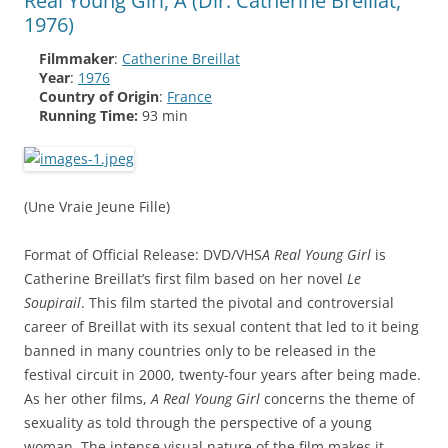
Real Young Girl, A (Dir: Catherine Breillat,
1976)
Filmmaker
:
Catherine Breillat
Year
:
1976
Country of Origin
:
France
Running Time:
93 min
(Une Vraie Jeune Fille)
Format of Official Release: DVD/VHS
A Real Young Girl
is
Catherine Breillat’s first film based on her novel
Le
Soupirail
. This film started the pivotal and controversial
career of Breillat with its sexual content that led to it being
banned in many countries only to be released in the
festival circuit in 2000, twenty-four years after being made.
As her other films,
A Real Young Girl
concerns the theme of
sexuality as told through the perspective of a young
woman. The intense visual nature of the film makes it