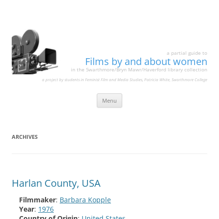
a partial guide to
Films by and about women
in the Swarthmore/Bryn Mawr/Haverford library collection
a project by students in Feminist Film and Media Studies, Patricia White, Swarthmore College
Skip
Menu
to
content
ARCHIVES
Harlan County, USA
Filmmaker
:
Barbara Kopple
Year
:
1976
Country of Origin
:
United States