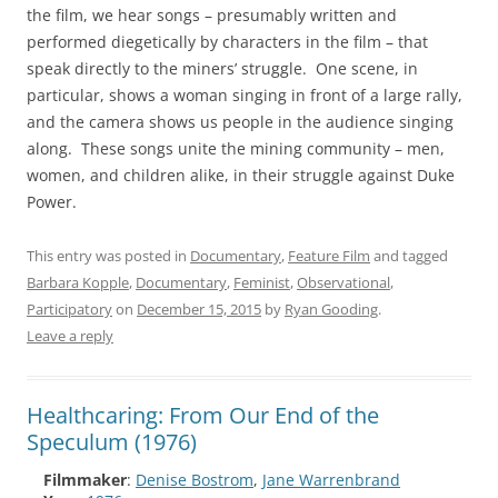
the film, we hear songs – presumably written and
performed diegetically by characters in the film – that
speak directly to the miners’ struggle. One scene, in
particular, shows a woman singing in front of a large rally,
and the camera shows us people in the audience singing
along. These songs unite the mining community – men,
women, and children alike, in their struggle against Duke
Power.
This entry was posted in
Documentary
,
Feature Film
and tagged
Barbara Kopple
,
Documentary
,
Feminist
,
Observational
,
Participatory
on
December 15, 2015
by
Ryan Gooding
.
Leave a reply
Healthcaring: From Our End of the
Speculum (1976)
Filmmaker
:
Denise Bostrom
,
Jane Warrenbrand