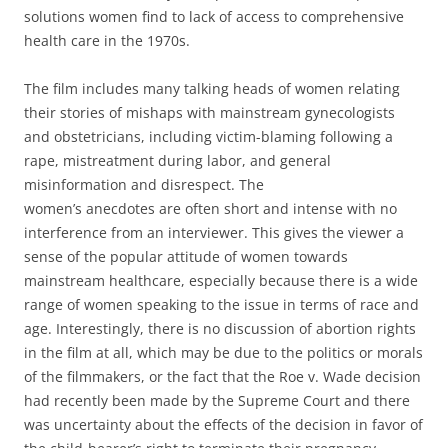
solutions women find to lack of access to comprehensive
health care in the 1970s.
The film includes many talking heads of women relating
their stories of mishaps with mainstream gynecologists
and obstetricians, including victim-blaming following a
rape, mistreatment during labor, and general
misinformation and disrespect. The
women’s anecdotes are often short and intense with no
interference from an interviewer. This gives the viewer a
sense of the popular attitude of women towards
mainstream healthcare, especially because there is a wide
range of women speaking to the issue in terms of race and
age. Interestingly, there is no discussion of abortion rights
in the film at all, which may be due to the politics or morals
of the filmmakers, or the fact that the Roe v. Wade decision
had recently been made by the Supreme Court and there
was uncertainty about the effects of the decision in favor of