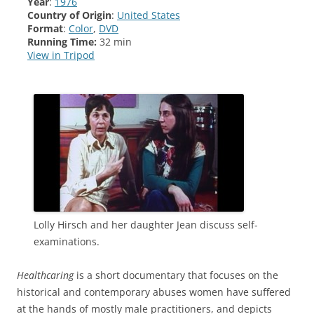
Year
:
1976
Country of Origin
:
United States
Format
:
Color
,
DVD
Running Time:
32 min
View in Tripod
Lolly Hirsch and her daughter Jean discuss self-
examinations.
Healthcaring
is a short documentary that focuses on the
historical and contemporary abuses women have suffered
at the hands of mostly male practitioners, and depicts