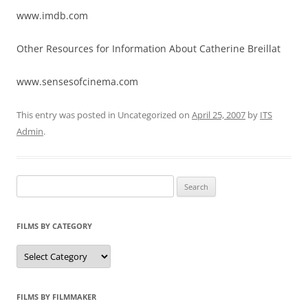
www.imdb.com
Other Resources for Information About Catherine Breillat
www.sensesofcinema.com
This entry was posted in Uncategorized on
April 25, 2007
by
ITS
Admin
.
Search
for:
FILMS BY CATEGORY
Categories
FILMS BY FILMMAKER