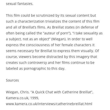
sexual fantasies.
This film could be scrutinized by its sexual content but
such a characterization trivializes the content of this film
and all of Breillat’s films. As Breillat states (in defense of
often being called the “auteur of porn”), “I take sexuality as
a subject, not as an object” (Wiegan). In order to well
express the consciousness of her female characters it
seems necessary for Breillat to express them visually. Of
course, viewers become distracted by this imagery that
creates such controversy and her films continue to be
labeled as pornographic to this day.
Sources
Wiegan, Chris. “A Quick Chat with Catherine Breillat”,
Kamera.co.uk, 1999,
www.kamera.co.uk/interviews/catherinebreillat.html