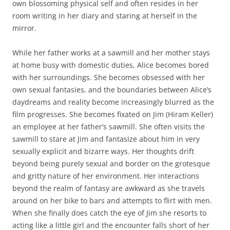
own blossoming physical self and often resides in her
room writing in her diary and staring at herself in the
mirror.
While her father works at a sawmill and her mother stays
at home busy with domestic duties, Alice becomes bored
with her surroundings. She becomes obsessed with her
own sexual fantasies, and the boundaries between Alice’s
daydreams and reality become increasingly blurred as the
film progresses. She becomes fixated on Jim (Hiram Keller)
an employee at her father’s sawmill. She often visits the
sawmill to stare at Jim and fantasize about him in very
sexually explicit and bizarre ways. Her thoughts drift
beyond being purely sexual and border on the grotesque
and gritty nature of her environment. Her interactions
beyond the realm of fantasy are awkward as she travels
around on her bike to bars and attempts to flirt with men.
When she finally does catch the eye of Jim she resorts to
acting like a little girl and the encounter falls short of her