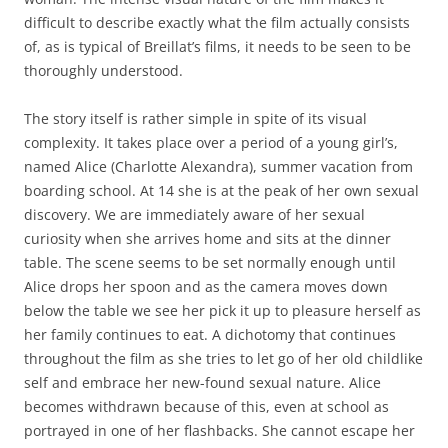
difficult to describe exactly what the film actually consists
of, as is typical of Breillat’s films, it needs to be seen to be
thoroughly understood.
The story itself is rather simple in spite of its visual
complexity. It takes place over a period of a young girl’s,
named Alice (Charlotte Alexandra), summer vacation from
boarding school. At 14 she is at the peak of her own sexual
discovery. We are immediately aware of her sexual
curiosity when she arrives home and sits at the dinner
table. The scene seems to be set normally enough until
Alice drops her spoon and as the camera moves down
below the table we see her pick it up to pleasure herself as
her family continues to eat. A dichotomy that continues
throughout the film as she tries to let go of her old childlike
self and embrace her new-found sexual nature. Alice
becomes withdrawn because of this, even at school as
portrayed in one of her flashbacks. She cannot escape her