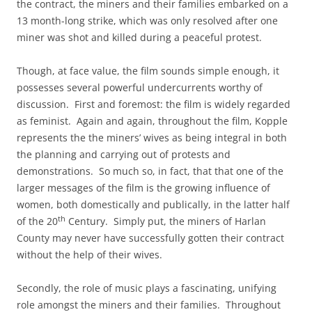
the contract, the miners and their families embarked on a
13 month-long strike, which was only resolved after one
miner was shot and killed during a peaceful protest.
Though, at face value, the film sounds simple enough, it
possesses several powerful undercurrents worthy of
discussion. First and foremost: the film is widely regarded
as feminist. Again and again, throughout the film, Kopple
represents the the miners’ wives as being integral in both
the planning and carrying out of protests and
demonstrations. So much so, in fact, that that one of the
larger messages of the film is the growing influence of
women, both domestically and publically, in the latter half
th
of the 20
Century. Simply put, the miners of Harlan
County may never have successfully gotten their contract
without the help of their wives.
Secondly, the role of music plays a fascinating, unifying
role amongst the miners and their families. Throughout