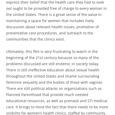
express their belief that the health care they had to seek
out ought to be provided free of charge to every woman in
the United States. There is a great sense of the value in
maintaining a space for women that includes lively
discussion about relevant health issues, promotion of
preventative care procedures, and outreach to the
communities that the clinics exist.
Ultimately, this film is very frustrating to watch in the
beginning of the 21st century because so many of the
problems discussed are still endemic in society today.
There is still ineffective education about sexual health
throughout the United States and shame surrounding
feminine sexuality and the bodies of those with vaginas.
There are still political attacks on organizations such as
Planned Parenthood that provide much needed
educational resources, as well as prenatal and STI medical
care. It brings to mind the fact that there needs to be more
visibility for women’s health clinics, staffed by community