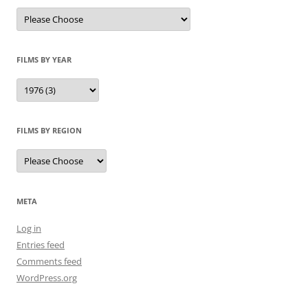
FILMS BY YEAR
FILMS BY REGION
META
Log in
Entries feed
Comments feed
WordPress.org