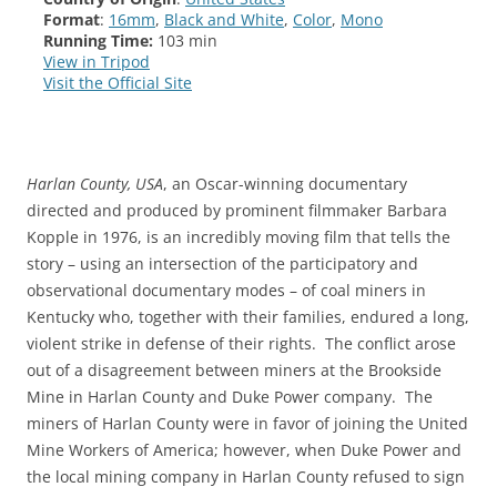
Format
:
16mm
,
Black and White
,
Color
,
Mono
Running Time:
103 min
View in Tripod
Visit the Official Site
Harlan County, USA
, an Oscar-winning documentary
directed and produced by prominent filmmaker Barbara
Kopple in 1976, is an incredibly moving film that tells the
story – using an intersection of the participatory and
observational documentary modes – of coal miners in
Kentucky who, together with their families, endured a long,
violent strike in defense of their rights. The conflict arose
out of a disagreement between miners at the Brookside
Mine in Harlan County and Duke Power company. The
miners of Harlan County were in favor of joining the United
Mine Workers of America; however, when Duke Power and
the local mining company in Harlan County refused to sign