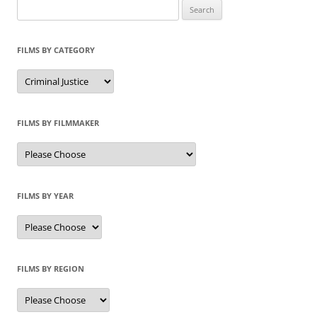
Search
for:
FILMS BY CATEGORY
Categories
FILMS BY FILMMAKER
FILMS BY YEAR
FILMS BY REGION