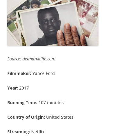
Source: delmarvalife.com
Filmmaker:
Yance Ford
Year:
2017
Running Time:
107 minutes
Country of Origin
:
United States
Streaming:
Netflix