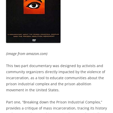
(image from amazon.com)
This two part documentary was designed by activists and
community organizers directly impacted by the violence of
incarceration, as a tool to educate communities about the
prison industrial complex and the prison abolition
movement in the United States.
Part one, “Breaking down the Prison Industrial Complex,”
provides a critique of mass incarceration, tracing its history