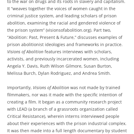
to the war on drugs and its roots in slavery and capitalism.
It “weaves together the voices of women caught in the
criminal justice system, and leading scholars of prison
abolition, examining the racial and gendered violence of
the prison system” (visionsofabolition.org). Part two,
“Abolition: Past, Present & Future,” discusses examples of
prison abolitionist ideologies and frameworks in practice.
Visions of Abolition
features interviews with scholars,
activists, and previously incarcerated women, including
Angela Y. Davis, Ruth Wilson Gilmore, Susan Burton,
Melissa Burch, Dylan Rodriguez, and Andrea Smith.
Importantly,
Visions of Abolition
was not made by trained
filmmakers, nor was it made with the specific intention of
creating a film. It began as a community research project
with LEAD (a branch of a grassroots organization called
Critical Resistance), wherein interns interviewed people
about their experiences with the prison industrial complex.
It was then made into a full length documentary by student