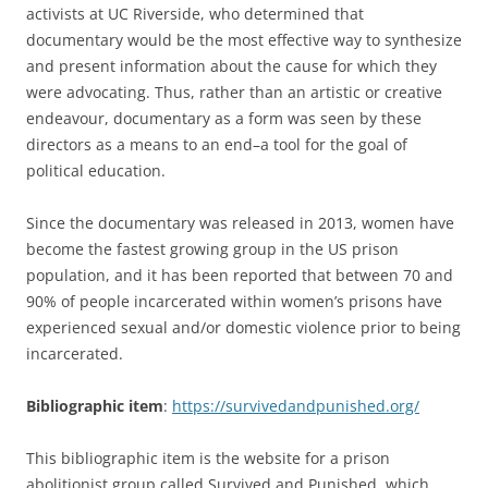
activists at UC Riverside, who determined that
documentary would be the most effective way to synthesize
and present information about the cause for which they
were advocating. Thus, rather than an artistic or creative
endeavour, documentary as a form was seen by these
directors as a means to an end–a tool for the goal of
political education.
Since the documentary was released in 2013, women have
become the fastest growing group in the US prison
population, and it has been reported that between 70 and
90% of people incarcerated within women’s prisons have
experienced sexual and/or domestic violence prior to being
incarcerated.
Bibliographic item
:
https://survivedandpunished.org/
This bibliographic item is the website for a prison
abolitionist group called Survived and Punished, which