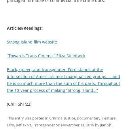
packaged formulae of commercial true crime docs.
Articles/Readings:
Strong Island film website
“Towards Trans Cinema,” Eliza Steinbock
Black, queer, and transgender: Ford stands at the
intersection of America’s most marginalized groups — and
he is so much more than the sum of his parts. Throughout
the 10-year process of making “Strong Island…”
(Chili Shi ‘22)
This entry was posted in
Criminal Justice
,
Documentary
,
Feature
Film
,
Reflexive
,
Transgender
on
November 11, 2019
by
Jian Shi
.