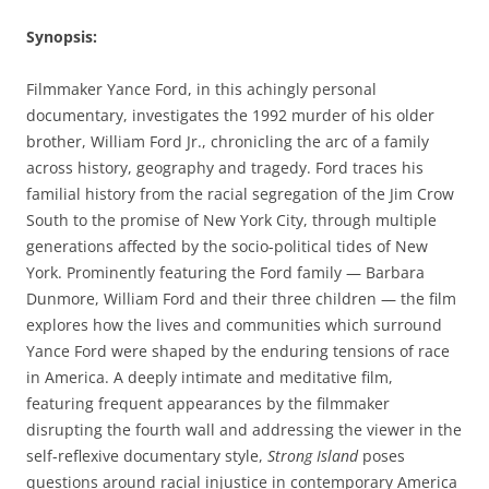
Synopsis
:
Filmmaker Yance Ford, in this achingly personal
documentary, investigates the 1992 murder of his older
brother, William Ford Jr., chronicling the arc of a family
across history, geography and tragedy. Ford traces his
familial history from the racial segregation of the Jim Crow
South to the promise of New York City, through multiple
generations affected by the socio-political tides of New
York. Prominently featuring the Ford family — Barbara
Dunmore, William Ford and their three children — the film
explores how the lives and communities which surround
Yance Ford were shaped by the enduring tensions of race
in America. A deeply intimate and meditative film,
featuring frequent appearances by the filmmaker
disrupting the fourth wall and addressing the viewer in the
self-reflexive documentary style,
Strong Island
poses
questions around racial injustice in contemporary America