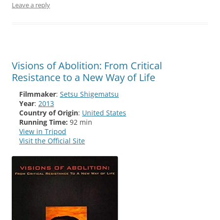
Leave a reply
Visions of Abolition: From Critical
Resistance to a New Way of Life
Filmmaker
:
Setsu Shigematsu
Year
:
2013
Country of Origin
:
United States
Running Time:
92 min
View in Tripod
Visit the Official Site