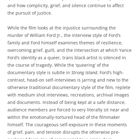
and how complicity, grief, and silence continue to affect
the pursuit of justice.
While the film looks at the injustice surrounding the
murder of William Ford Jr., the interview style of Ford’s
family and Ford himself examines themes of resilience,
overcoming grief, guilt, and the intersection at which Yance
Ford’s identity as a queer, trans black artist is silenced in
the course of tragedy. While the ‘queering’ of the
documentary style is subtle in
Strong Island
, Ford’s high-
contrast, head-on self-interviews is jarring and new to the
otherwise traditional documentary style of the film, replete
with medium shot interviews, recreations, archival images
and documents. Instead of being kept at a safe distance,
audience members are forced to very literally sit near and
within the emotionally-tortured head of the filmmaker
himself. The courageous self-exposure in these moments
of grief, pain, and tension disrupts the otherwise pre-