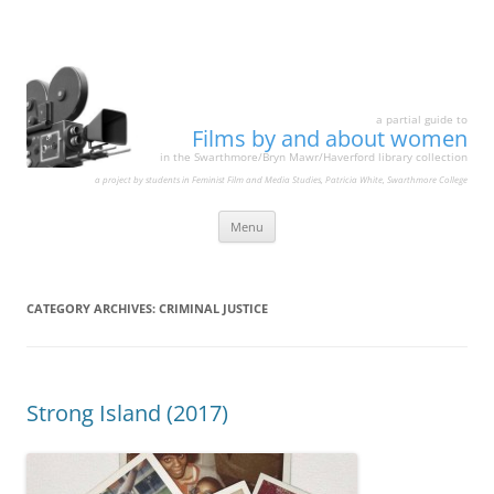
a partial guide to
Films by and about women
in the Swarthmore/Bryn Mawr/Haverford library collection
a project by students in Feminist Film and Media Studies, Patricia White, Swarthmore College
Skip
Menu
to
content
CATEGORY ARCHIVES:
CRIMINAL JUSTICE
Strong Island (2017)