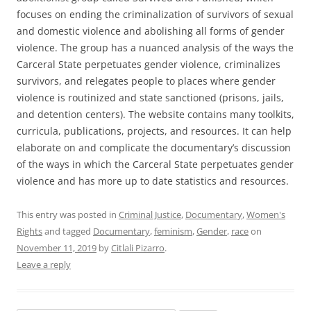
focuses on ending the criminalization of survivors of sexual
and domestic violence and abolishing all forms of gender
violence. The group has a nuanced analysis of the ways the
Carceral State perpetuates gender violence, criminalizes
survivors, and relegates people to places where gender
violence is routinized and state sanctioned (prisons, jails,
and detention centers). The website contains many toolkits,
curricula, publications, projects, and resources. It can help
elaborate on and complicate the documentary’s discussion
of the ways in which the Carceral State perpetuates gender
violence and has more up to date statistics and resources.
This entry was posted in
Criminal Justice
,
Documentary
,
Women's
Rights
and tagged
Documentary
,
feminism
,
Gender
,
race
on
November 11, 2019
by
Citlali Pizarro
.
Leave a reply