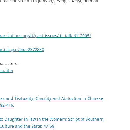
nt user of Nu Shu in Jianyong, Yang Huanyi, died on
anslations.org/tt/past_issues/tic_talk_61_2005/
article.jsp?oid=2372830
aracters :
shu.htm
es and Textuality: Chastity and Abduction in Chinese
82-416.
 to Daughter-in-law in the Women’s Script of Southern
lture and the State: 47-68.