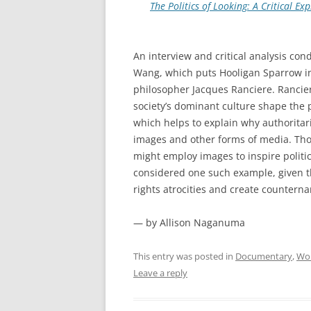
The Politics of Looking: A Critical E
An interview and critical analysis co
Wang, which puts Hooligan Sparrow in
philosopher Jacques Ranciere. Rancie
society’s dominant culture shape the 
which helps to explain why authoritar
images and other forms of media. Thos
might employ images to inspire polit
considered one such example, given 
rights atrocities and create countern
— by Allison Naganuma
This entry was posted in
Documentary
,
Wom
Leave a reply