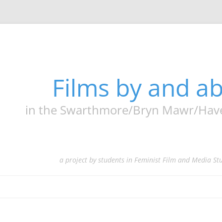
Films by and 
in the Swarthmore/Bryn Mawr/Haverf
a project by students in Feminist Film and Media St
Skip
to
content