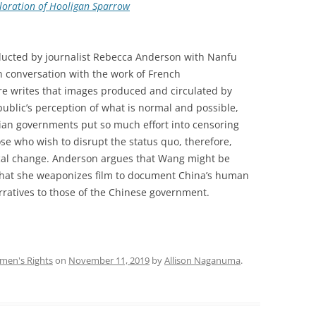
xploration of Hooligan Sparrow
nducted by journalist Rebecca Anderson with Nanfu
 conversation with the work of French
re writes that images produced and circulated by
public’s perception of what is normal and possible,
ian governments put so much effort into censoring
e who wish to disrupt the status quo, therefore,
ical change. Anderson argues that Wang might be
that she weaponizes film to document China’s human
arratives to those of the Chinese government.
en's Rights
on
November 11, 2019
by
Allison Naganuma
.