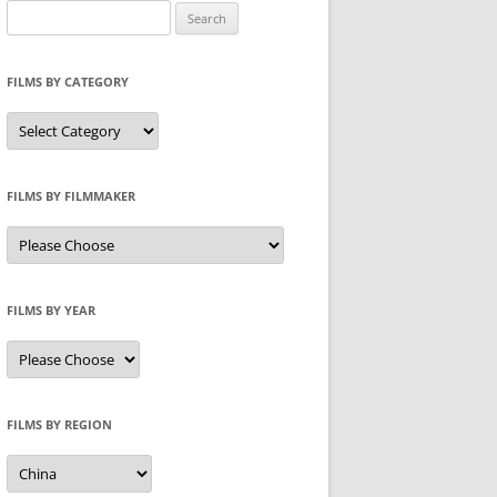
Search
for:
FILMS BY CATEGORY
Categories
FILMS BY FILMMAKER
FILMS BY YEAR
FILMS BY REGION