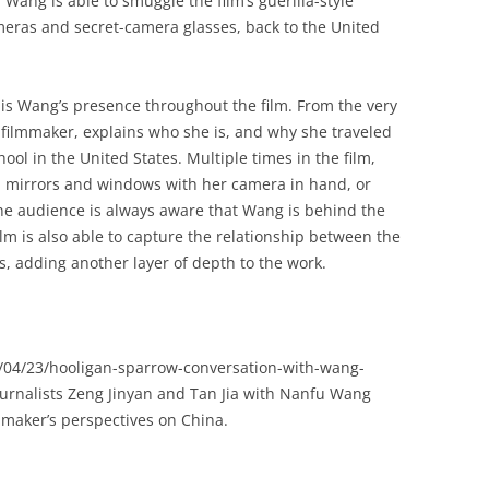
Wang is able to smuggle the film’s guerilla-style
meras and secret-camera glasses, back to the United
is Wang’s presence throughout the film. From the very
e filmmaker, explains who she is, and why she traveled
ool in the United States. Multiple times in the film,
in mirrors and windows with her camera in hand, or
the audience is always aware that Wang is behind the
lm is also able to capture the relationship between the
s, adding another layer of depth to the work.
/04/23/hooligan-sparrow-conversation-with-wang-
ournalists Zeng Jinyan and Tan Jia with Nanfu Wang
mmaker’s perspectives on China.