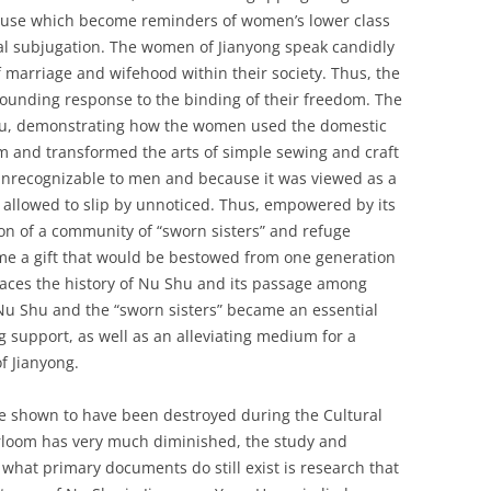
abuse which become reminders of women’s lower class
cal subjugation. The women of Jianyong speak candidly
of marriage and wifehood within their society. Thus, the
unding response to the binding of their freedom. The
Shu, demonstrating how the women used the domestic
 and transformed the arts of simple sewing and craft
unrecognizable to men and because it was viewed as a
s allowed to slip by unnoticed. Thus, empowered by its
on of a community of “sworn sisters” and refuge
 a gift that would be bestowed from one generation
races the history of Nu Shu and its passage among
Nu Shu and the “sworn sisters” became an essential
g support, as well as an alleviating medium for a
 Jianyong.
shown to have been destroyed during the Cultural
irloom has very much diminished, the study and
what primary documents do still exist is research that