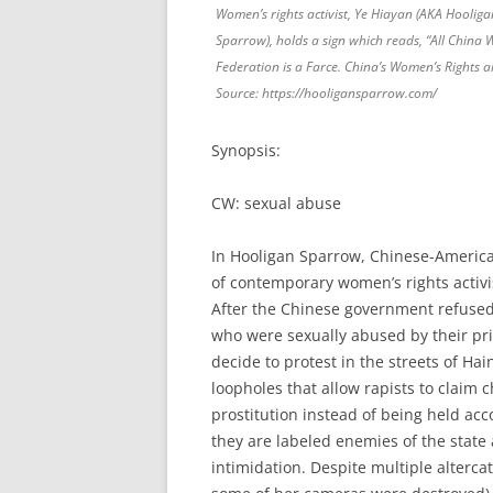
Women’s rights activist, Ye Hiayan (AKA Hooliga
Sparrow), holds a sign which reads, “All China
Federation is a Farce. China’s Women’s Rights a
Source: https://hooligansparrow.com/
Synopsis:
CW: sexual abuse
In Hooligan Sparrow, Chinese-Ameri
of contemporary women’s rights activi
After the Chinese government refused t
who were sexually abused by their pri
decide to protest in the streets of Hai
loopholes that allow rapists to claim
prostitution instead of being held ac
they are labeled enemies of the stat
intimidation. Despite multiple alterc