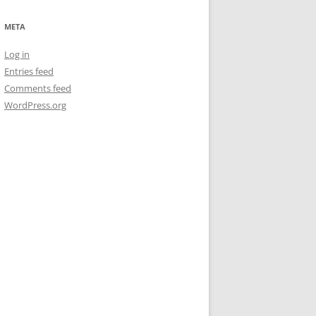
META
Log in
Entries feed
Comments feed
WordPress.org