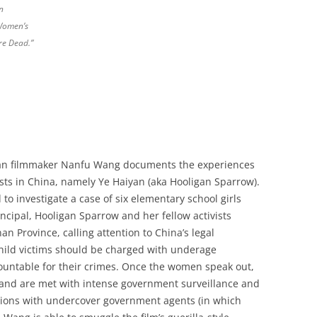
n
 Women’s
re Dead.”
can filmmaker Nanfu Wang documents the experiences
sts in China, namely Ye Haiyan (aka Hooligan Sparrow).
o investigate a case of six elementary school girls
ncipal, Hooligan Sparrow and her fellow activists
nan Province, calling attention to China’s legal
 child victims should be charged with underage
countable for their crimes. Once the women speak out,
e and are met with intense government surveillance and
ations with undercover government agents (in which