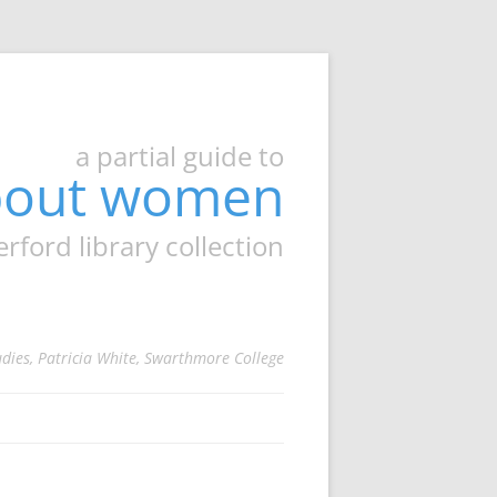
a partial guide to
about women
ord library collection
udies, Patricia White, Swarthmore College