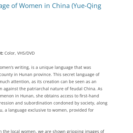
age of Women in China (Yue-Qing
t:
Color, VHS/DVD
women’s writing, is a unique language that was
 county in Hunan province. This secret language of
much attention, as its creation can be seen as an
on against the patriarchal nature of feudal China. As
menon in Hunan, she obtains access to first-hand
pression and subordination condoned by society, along
hu, a language exclusive to women, provided for
th the local women, we are shown gripping images of