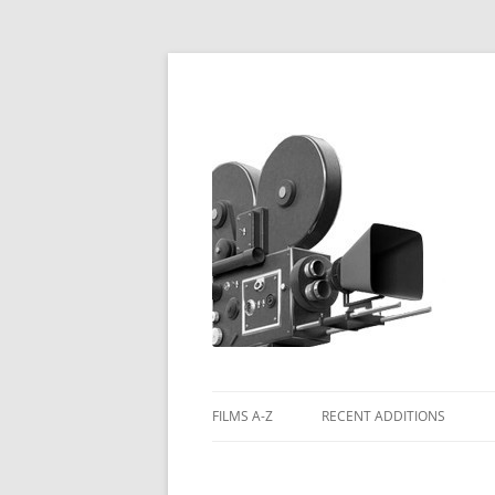
FILMS A-Z
RECENT ADDITIONS