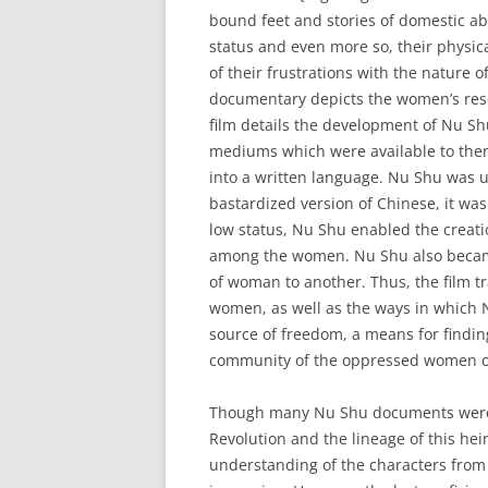
bound feet and stories of domestic 
status and even more so, their physi
of their frustrations with the nature 
documentary depicts the women’s reso
film details the development of Nu 
mediums which were available to them
into a written language. Nu Shu was 
bastardized version of Chinese, it wa
low status, Nu Shu enabled the creati
among the women. Nu Shu also became
of woman to another. Thus, the film t
women, as well as the ways in which 
source of freedom, a means for findin
community of the oppressed women of
Though many Nu Shu documents were 
Revolution and the lineage of this he
understanding of the characters from 