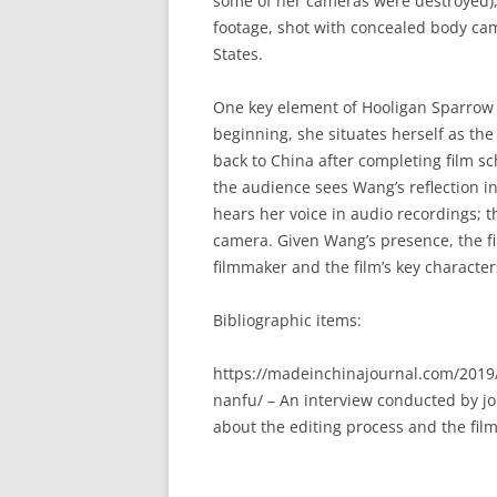
some of her cameras were destroyed), 
footage, shot with concealed body ca
States.
One key element of Hooligan Sparrow 
beginning, she situates herself as th
back to China after completing film sch
the audience sees Wang’s reflection 
hears her voice in audio recordings; 
camera. Given Wang’s presence, the fi
filmmaker and the film’s key character
Bibliographic items:
https://madeinchinajournal.com/2019
nanfu/ – An interview conducted by j
about the editing process and the fil