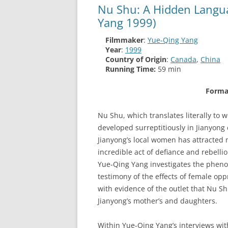
Nu Shu: A Hidden Langu
Yang 1999)
Filmmaker
:
Yue-Qing Yang
Year
:
1999
Country of Origin
:
Canada
,
China
Running Time:
59 min
Forma
Nu Shu, which translates literally to 
developed surreptitiously in Jianyong
Jianyong’s local women has attracted 
incredible act of defiance and rebelli
Yue-Qing Yang investigates the pheno
testimony of the effects of female op
with evidence of the outlet that Nu S
Jianyong’s mother’s and daughters.
Within Yue-Qing Yang’s interviews wi