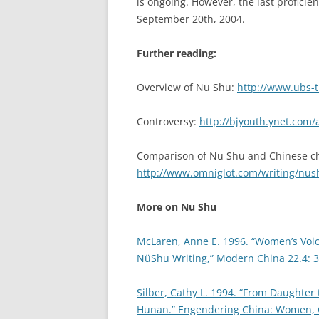
is ongoing. However, the last proficie
September 20th, 2004.
Further reading:
Overview of Nu Shu:
http://www.ubs-tr
Controversy:
http://bjyouth.ynet.com/
Comparison of Nu Shu and Chinese ch
http://www.omniglot.com/writing/nu
More on Nu Shu
McLaren, Anne E. 1996. “Women’s Voic
NüShu Writing,” Modern China 22.4: 3
Silber, Cathy L. 1994. “From Daughter
Hunan.” Engendering China: Women, Cu