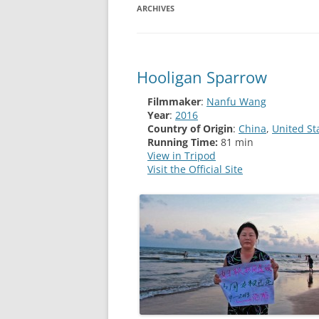
ARCHIVES
Hooligan Sparrow
Filmmaker
:
Nanfu Wang
Year
:
2016
Country of Origin
:
China
,
United St
Running Time:
81 min
View in Tripod
Visit the Official Site